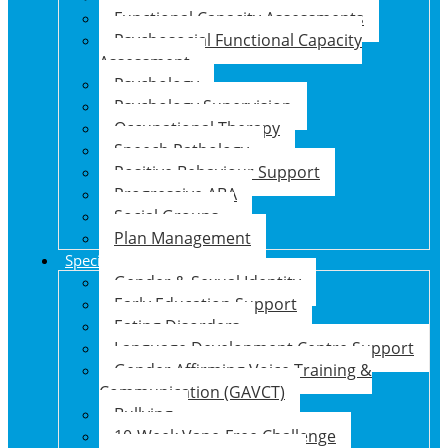
Functional Capacity Assessments
Psychosocial Functional Capacity
Assessment
Psychology
Psychology Supervision
Occupational Therapy
Speech Pathology
Positive Behaviour Support
Progressive ABA
Social Groups
Plan Management
Specialised Support Programs
Gender & Sexual Identity
Early Education Support
Eating Disorders
Language Development Centre Support
Gender Affirming Voice Training &
Communication (GAVCT)
Bullying
10-Week Vape-Free Challenge