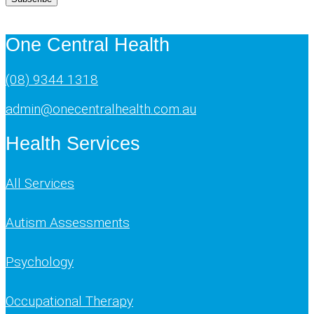
One Central Health
(08) 9344 1318
admin@onecentralhealth.com.au
Health Services
All Services
Autism Assessments
Psychology
Occupational Therapy