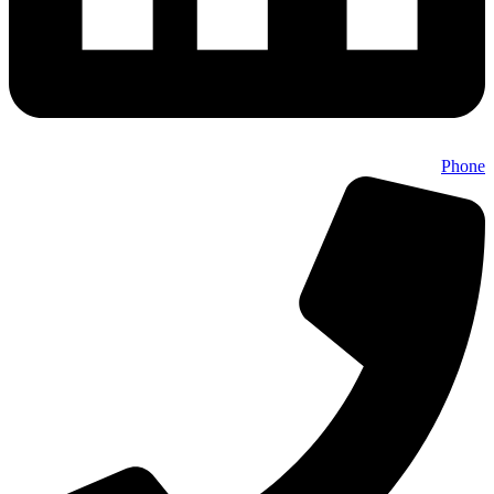
Phone