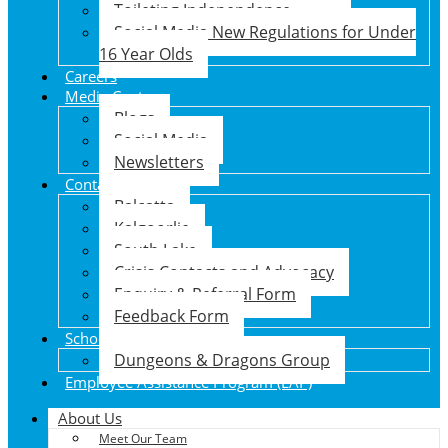
Toileting Independence
Social Media New Regulations for Under
16 Year Olds
Careers
Media Centre
Blogs
Social Media
Newsletters
Contact Us
Balcatta
Kalgoorlie
South Lake
Crisis Contacts and Advocacy
Enquiry & Referral Form
Feedback Form
School Holiday Program
Dungeons & Dragons Group
Employee Assistance Program (EAP)
About Us
Meet Our Team