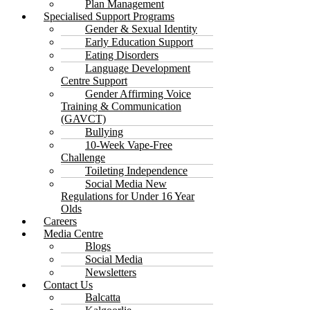
Plan Management
Specialised Support Programs
Gender & Sexual Identity
Early Education Support
Eating Disorders
Language Development
Centre Support
Gender Affirming Voice
Training & Communication
(GAVCT)
Bullying
10-Week Vape-Free
Challenge
Toileting Independence
Social Media New
Regulations for Under 16 Year
Olds
Careers
Media Centre
Blogs
Social Media
Newsletters
Contact Us
Balcatta