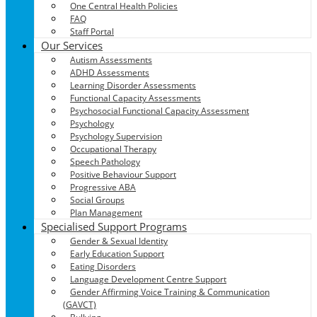
One Central Health Policies
FAQ
Staff Portal
Our Services
Autism Assessments
ADHD Assessments
Learning Disorder Assessments
Functional Capacity Assessments
Psychosocial Functional Capacity Assessment
Psychology
Psychology Supervision
Occupational Therapy
Speech Pathology
Positive Behaviour Support
Progressive ABA
Social Groups
Plan Management
Specialised Support Programs
Gender & Sexual Identity
Early Education Support
Eating Disorders
Language Development Centre Support
Gender Affirming Voice Training & Communication
(GAVCT)