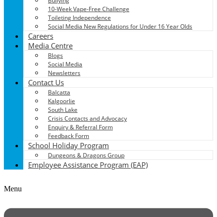
Bullying
10-Week Vape-Free Challenge
Toileting Independence
Social Media New Regulations for Under 16 Year Olds
Careers
Media Centre
Blogs
Social Media
Newsletters
Contact Us
Balcatta
Kalgoorlie
South Lake
Crisis Contacts and Advocacy
Enquiry & Referral Form
Feedback Form
School Holiday Program
Dungeons & Dragons Group
Employee Assistance Program (EAP)
Menu