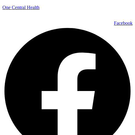
One Central Health
Facebook