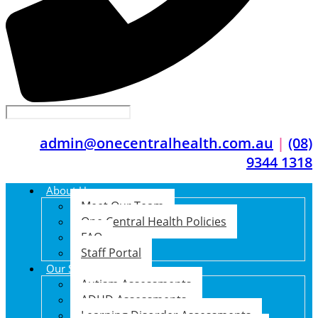
admin@onecentralhealth.com.au
|
(08)
9344 1318
About Us
Meet Our Team
One Central Health Policies
FAQ
Staff Portal
Our Services
Autism Assessments
ADHD Assessments
Learning Disorder Assessments