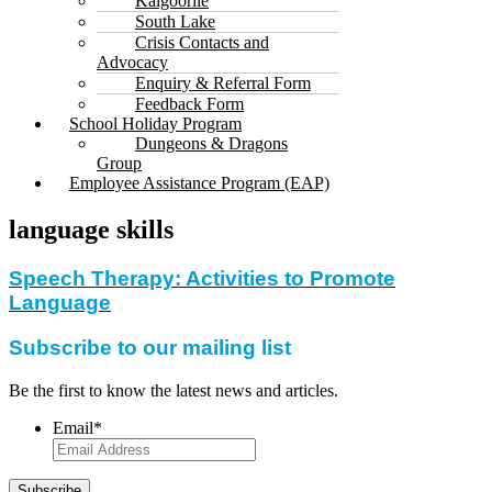
Kalgoorlie
South Lake
Crisis Contacts and
Advocacy
Enquiry & Referral Form
Feedback Form
School Holiday Program
Dungeons & Dragons
Group
Employee Assistance Program (EAP)
language skills
Speech Therapy: Activities to Promote
Language
Subscribe to our mailing list
Be the first to know the latest news and articles.
Email
*
Subscribe