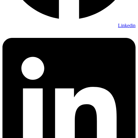
Linkedin