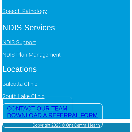
Speech Pathology
NDIS Services
NDIS Support
NDIS Plan Management
Locations
Balcatta Clinic
South Lake Clinic
CONTACT OUR TEAM
DOWNLOAD A REFERRAL FORM
Copyright 2025 © One Central Health