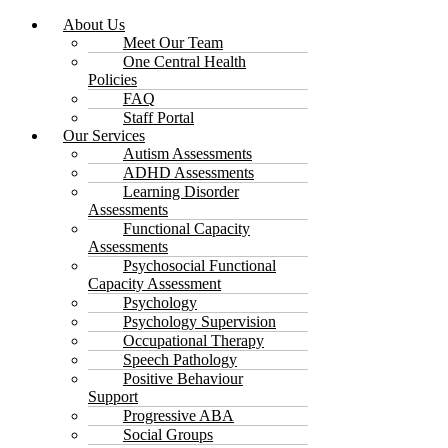
About Us
Meet Our Team
One Central Health
Policies
FAQ
Staff Portal
Our Services
Autism Assessments
ADHD Assessments
Learning Disorder
Assessments
Functional Capacity
Assessments
Psychosocial Functional
Capacity Assessment
Psychology
Psychology Supervision
Occupational Therapy
Speech Pathology
Positive Behaviour
Support
Progressive ABA
Social Groups