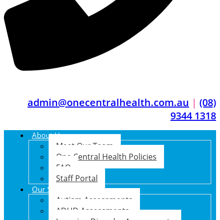
admin@onecentralhealth.com.au
|
(08)
9344 1318
About Us
Meet Our Team
One Central Health Policies
FAQ
Staff Portal
Our Services
Autism Assessments
ADHD Assessments