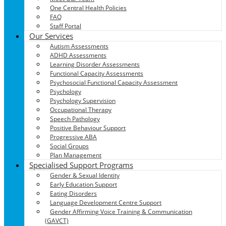
One Central Health Policies
FAQ
Staff Portal
Our Services
Autism Assessments
ADHD Assessments
Learning Disorder Assessments
Functional Capacity Assessments
Psychosocial Functional Capacity Assessment
Psychology
Psychology Supervision
Occupational Therapy
Speech Pathology
Positive Behaviour Support
Progressive ABA
Social Groups
Plan Management
Specialised Support Programs
Gender & Sexual Identity
Early Education Support
Eating Disorders
Language Development Centre Support
Gender Affirming Voice Training & Communication
(GAVCT)