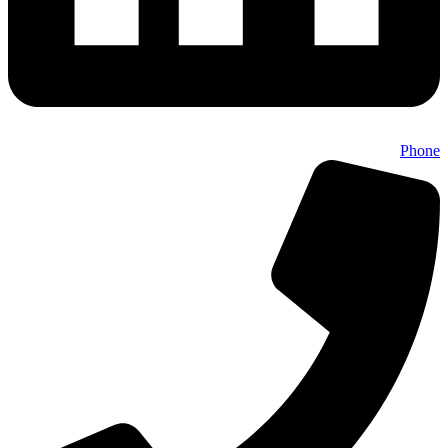
Phone