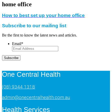
home office
How to best set up your home office
Subscribe to our mailing list
Be the first to know the latest news and articles.
Email
*
Subscribe
One Central Health
(08) 9344 1318
admin@onecentralhealth.com.au
Health Services