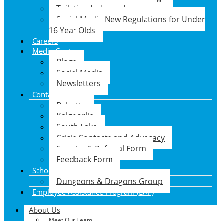
Toileting Independence
Social Media New Regulations for Under
16 Year Olds
Careers
Media Centre
Blogs
Social Media
Newsletters
Contact Us
Balcatta
Kalgoorlie
South Lake
Crisis Contacts and Advocacy
Enquiry & Referral Form
Feedback Form
School Holiday Program
Dungeons & Dragons Group
Employee Assistance Program (EAP)
About Us
Meet Our Team