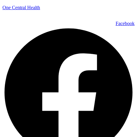
One Central Health
Facebook