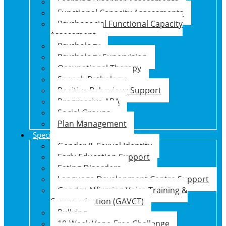
Learning Disorder Assessments
Functional Capacity Assessments
Psychosocial Functional Capacity
Assessment
Psychology
Psychology Supervision
Occupational Therapy
Speech Pathology
Positive Behaviour Support
Progressive ABA
Social Groups
Plan Management
Specialised Support Programs
Gender & Sexual Identity
Early Education Support
Eating Disorders
Language Development Centre Support
Gender Affirming Voice Training &
Communication (GAVCT)
Bullying
10-Week Vape-Free Challenge