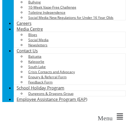
Bullying
10-Week Vape-Free Challenge
Toileting Independence
Social Media New Regulations for Under 16 Year Olds
Careers
Media Centre
Blogs
Social Media
Newsletters
Contact Us
Balcatta
Kalgoorlie
South Lake
Crisis Contacts and Advocacy
Enquiry & Referral Form
Feedback Form
School Holiday Program
Dungeons & Dragons Group
Employee Assistance Program (EAP)
Menu