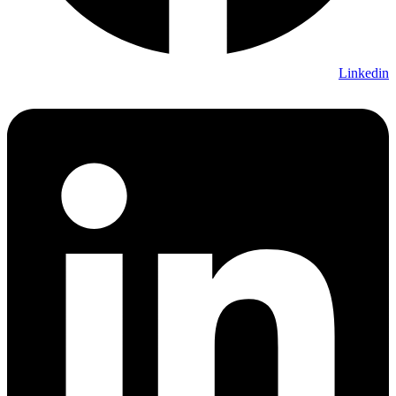
Linkedin