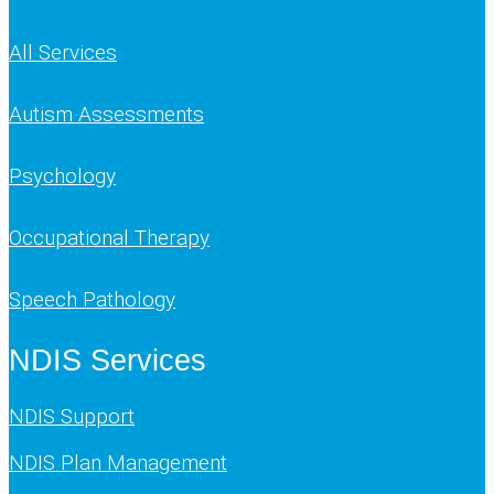
All Services
Autism Assessments
Psychology
Occupational Therapy
Speech Pathology
NDIS Services
NDIS Support
NDIS Plan Management