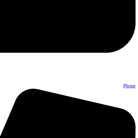
Phone