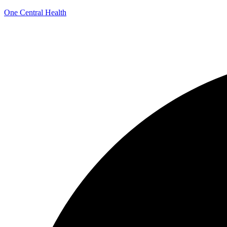
One Central Health