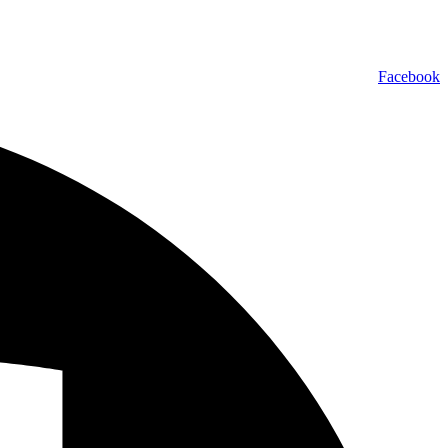
Facebook