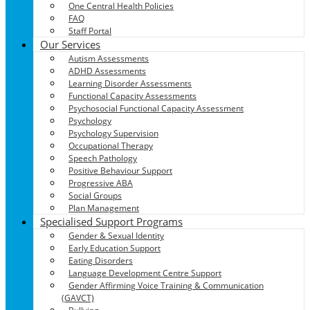
One Central Health Policies
FAQ
Staff Portal
Our Services
Autism Assessments
ADHD Assessments
Learning Disorder Assessments
Functional Capacity Assessments
Psychosocial Functional Capacity Assessment
Psychology
Psychology Supervision
Occupational Therapy
Speech Pathology
Positive Behaviour Support
Progressive ABA
Social Groups
Plan Management
Specialised Support Programs
Gender & Sexual Identity
Early Education Support
Eating Disorders
Language Development Centre Support
Gender Affirming Voice Training & Communication
(GAVCT)