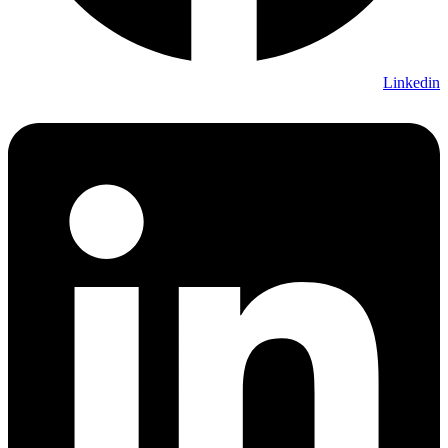
Linkedin