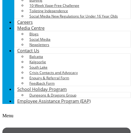
Bullying
10-Week Vape-Free Challenge
Toileting Independence
Social Media New Regulations for Under 16 Year Olds
Careers
Media Centre
Blogs
Social Media
Newsletters
Contact Us
Balcatta
Kalgoorlie
South Lake
Crisis Contacts and Advocacy
Enquiry & Referral Form
Feedback Form
School Holiday Program
Dungeons & Dragons Group
Employee Assistance Program (EAP)
Menu