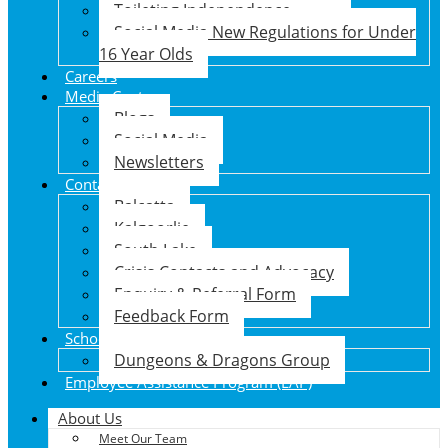
Toileting Independence
Social Media New Regulations for Under
16 Year Olds
Careers
Media Centre
Blogs
Social Media
Newsletters
Contact Us
Balcatta
Kalgoorlie
South Lake
Crisis Contacts and Advocacy
Enquiry & Referral Form
Feedback Form
School Holiday Program
Dungeons & Dragons Group
Employee Assistance Program (EAP)
About Us
Meet Our Team