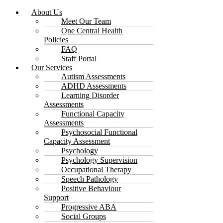
About Us
Meet Our Team
One Central Health
Policies
FAQ
Staff Portal
Our Services
Autism Assessments
ADHD Assessments
Learning Disorder
Assessments
Functional Capacity
Assessments
Psychosocial Functional
Capacity Assessment
Psychology
Psychology Supervision
Occupational Therapy
Speech Pathology
Positive Behaviour
Support
Progressive ABA
Social Groups