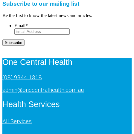
Subscribe to our mailing list
Be the first to know the latest news and articles.
Email
*
Subscribe
One Central Health
(08) 9344 1318
admin@onecentralhealth.com.au
Health Services
All Services