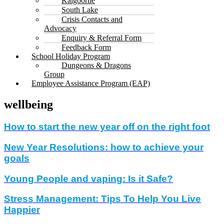
Kalgoorlie
South Lake
Crisis Contacts and
Advocacy
Enquiry & Referral Form
Feedback Form
School Holiday Program
Dungeons & Dragons
Group
Employee Assistance Program (EAP)
wellbeing
How to start the new year off on the right foot
New Year Resolutions: how to achieve your
goals
Young People and vaping: Is it Safe?
Stress Management: Tips To Help You Live
Happier