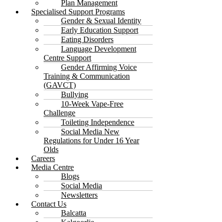
Plan Management
Specialised Support Programs
Gender & Sexual Identity
Early Education Support
Eating Disorders
Language Development
Centre Support
Gender Affirming Voice
Training & Communication
(GAVCT)
Bullying
10-Week Vape-Free
Challenge
Toileting Independence
Social Media New
Regulations for Under 16 Year
Olds
Careers
Media Centre
Blogs
Social Media
Newsletters
Contact Us
Balcatta