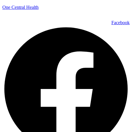
One Central Health
Facebook