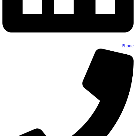
Phone