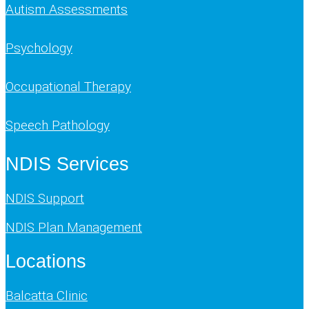
Autism Assessments
Psychology
Occupational Therapy
Speech Pathology
NDIS Services
NDIS Support
NDIS Plan Management
Locations
Balcatta Clinic