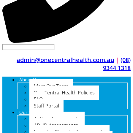
admin@onecentralhealth.com.au
|
(08)
9344 1318
About Us
Meet Our Team
One Central Health Policies
FAQ
Staff Portal
Our Services
Autism Assessments
ADHD Assessments
Learning Disorder Assessments