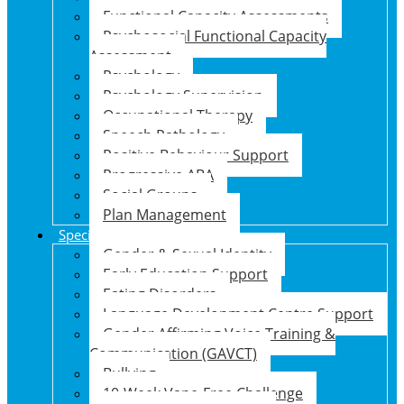
Functional Capacity Assessments
Psychosocial Functional Capacity
Assessment
Psychology
Psychology Supervision
Occupational Therapy
Speech Pathology
Positive Behaviour Support
Progressive ABA
Social Groups
Plan Management
Specialised Support Programs
Gender & Sexual Identity
Early Education Support
Eating Disorders
Language Development Centre Support
Gender Affirming Voice Training &
Communication (GAVCT)
Bullying
10-Week Vape-Free Challenge