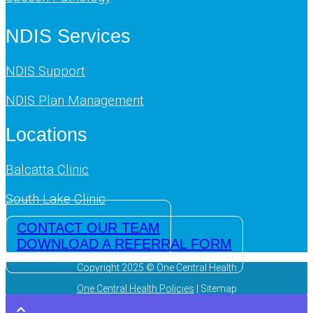
NDIS Services
NDIS Support
NDIS Plan Management
Locations
Balcatta Clinic
South Lake Clinic
CONTACT OUR TEAM
DOWNLOAD A REFERRAL FORM
Copyright 2025 © One Central Health
One Central Health Policies
| Sitemap