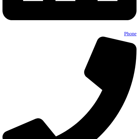
Phone