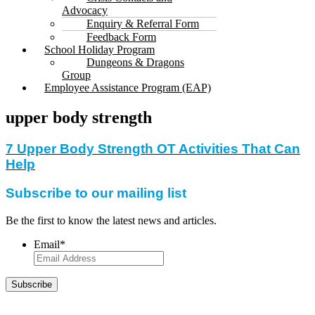
Advocacy
Enquiry & Referral Form
Feedback Form
School Holiday Program
Dungeons & Dragons
Group
Employee Assistance Program (EAP)
upper body strength
7 Upper Body Strength OT Activities That Can
Help
Subscribe to our mailing list
Be the first to know the latest news and articles.
Email
*
Subscribe