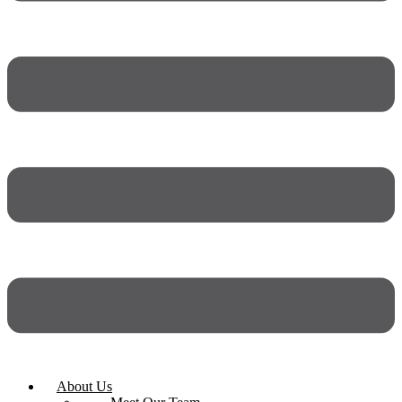
About Us