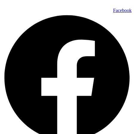
Facebook