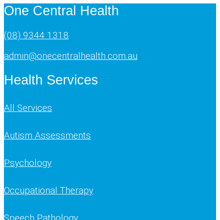
One Central Health
(08) 9344 1318
admin@onecentralhealth.com.au
Health Services
All Services
Autism Assessments
Psychology
Occupational Therapy
Speech Pathology