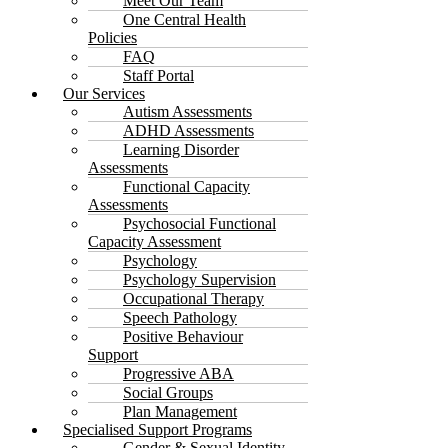
Meet Our Team
One Central Health
Policies
FAQ
Staff Portal
Our Services
Autism Assessments
ADHD Assessments
Learning Disorder
Assessments
Functional Capacity
Assessments
Psychosocial Functional
Capacity Assessment
Psychology
Psychology Supervision
Occupational Therapy
Speech Pathology
Positive Behaviour
Support
Progressive ABA
Social Groups
Plan Management
Specialised Support Programs
Gender & Sexual Identity