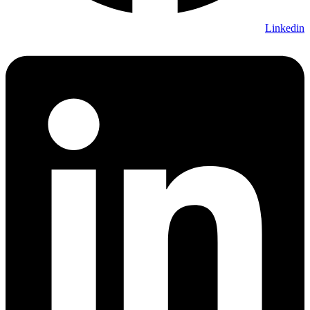
Linkedin