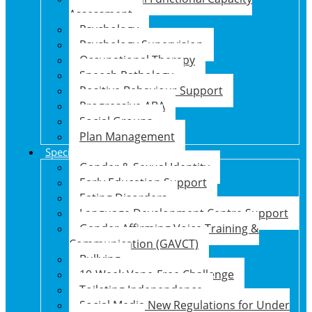
Assessment
Psychology
Psychology Supervision
Occupational Therapy
Speech Pathology
Positive Behaviour Support
Progressive ABA
Social Groups
Plan Management
Specialised Support Programs
Gender & Sexual Identity
Early Education Support
Eating Disorders
Language Development Centre Support
Gender Affirming Voice Training &
Communication (GAVCT)
Bullying
10-Week Vape-Free Challenge
Toileting Independence
Social Media New Regulations for Under