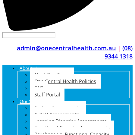
admin@onecentralhealth.com.au
|
(08)
9344 1318
About Us
Meet Our Team
One Central Health Policies
FAQ
Staff Portal
Our Services
Autism Assessments
ADHD Assessments
Learning Disorder Assessments
Functional Capacity Assessments
Psychosocial Functional Capacity