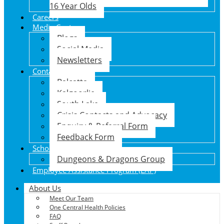
16 Year Olds
Careers
Media Centre
Blogs
Social Media
Newsletters
Contact Us
Balcatta
Kalgoorlie
South Lake
Crisis Contacts and Advocacy
Enquiry & Referral Form
Feedback Form
School Holiday Program
Dungeons & Dragons Group
Employee Assistance Program (EAP)
About Us
Meet Our Team
One Central Health Policies
FAQ