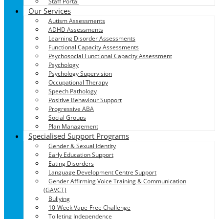
Staff Portal
Our Services
Autism Assessments
ADHD Assessments
Learning Disorder Assessments
Functional Capacity Assessments
Psychosocial Functional Capacity Assessment
Psychology
Psychology Supervision
Occupational Therapy
Speech Pathology
Positive Behaviour Support
Progressive ABA
Social Groups
Plan Management
Specialised Support Programs
Gender & Sexual Identity
Early Education Support
Eating Disorders
Language Development Centre Support
Gender Affirming Voice Training & Communication
(GAVCT)
Bullying
10-Week Vape-Free Challenge
Toileting Independence