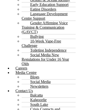
Early Education Support
Eating Disorders
Language Development
Centre Support
Gender Affirming Voice
Training & Communication
(GAVCT)
Bullying
10-Week Vape-Free
Challenge
Toileting Independence
Social Media New
Regulations for Under 16 Year
Olds
Careers
Media Centre
Blogs
Social Media
Newsletters
Contact Us
Balcatta
Kalgoorlie
South Lake
Crisis Contacts and