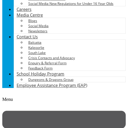
Social Media New Regulations for Under 16 Year Olds
Careers
Media Centre
Blogs
Social Media
Newsletters
Contact Us
Balcatta
Kalgoorlie
South Lake
Crisis Contacts and Advocacy
Enquiry & Referral Form
Feedback Form
School Holiday Program
Dungeons & Dragons Group
Employee Assistance Program (EAP)
Menu