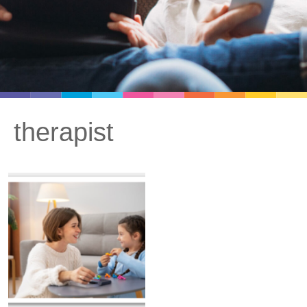
therapist