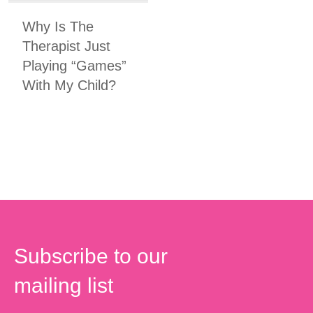
Why Is The
Therapist Just
Playing “Games”
With My Child?
Subscribe to our
mailing list