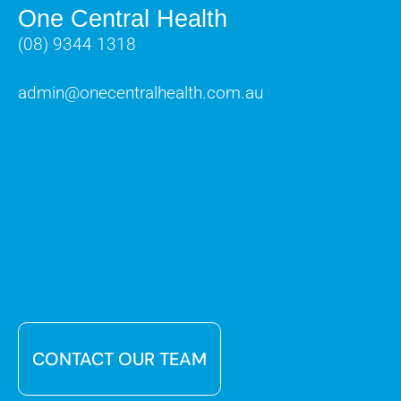
One Central Health
(08) 9344 1318
admin@onecentralhealth.com.au
CONTACT OUR TEAM