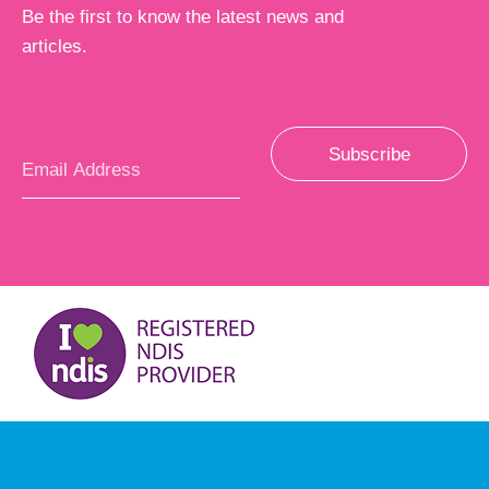
Be the first to know the latest news and
articles.
Subscribe
Email
*