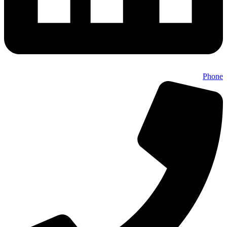
Phone