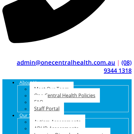
admin@onecentralhealth.com.au
|
(08)
9344 1318
About Us
Meet Our Team
One Central Health Policies
FAQ
Staff Portal
Our Services
Autism Assessments
ADHD Assessments