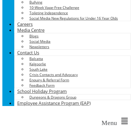
Bullying
10-Week Vape-Free Challenge
Toileting Independence
Social Media New Regulations for Under 16 Year Olds
Careers
Media Centre
Blogs
Social Media
Newsletters
Contact Us
Balcatta
Kalgoorlie
South Lake
Crisis Contacts and Advocacy
Enquiry & Referral Form
Feedback Form
School Holiday Program
Dungeons & Dragons Group
Employee Assistance Program (EAP)
Menu