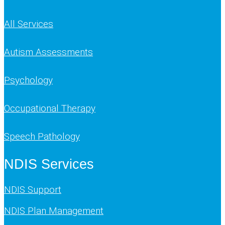
All Services
Autism Assessments
Psychology
Occupational Therapy
Speech Pathology
NDIS Services
NDIS Support
NDIS Plan Management