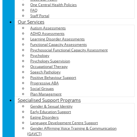
One Central Health Policies
FAQ
Staff Portal
Our Services
Autism Assessments
ADHD Assessments
Learning Disorder Assessments
Functional Capacity Assessments
Psychosocial Functional Capacity Assessment
Psychology
Psychology Supervision
Occupational Therapy
Speech Pathology
Positive Behaviour Support
Progressive ABA
Social Groups
Plan Management
Specialised Support Programs
Gender & Sexual Identity
Early Education Support
Eating Disorders
Language Development Centre Support
Gender Affirming Voice Training & Communication
(GAVCT)