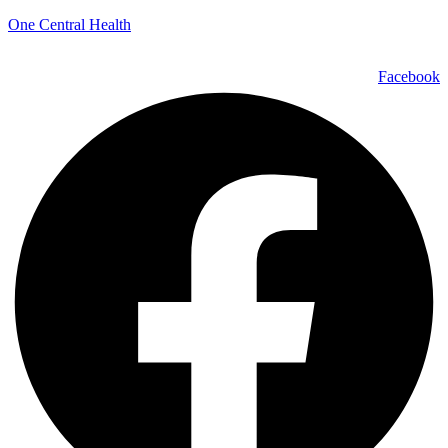
One Central Health
Facebook