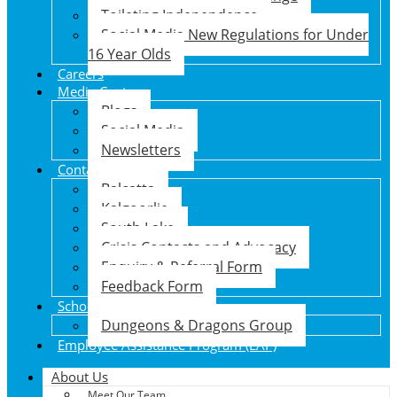
Toileting Independence
Social Media New Regulations for Under
16 Year Olds
Careers
Media Centre
Blogs
Social Media
Newsletters
Contact Us
Balcatta
Kalgoorlie
South Lake
Crisis Contacts and Advocacy
Enquiry & Referral Form
Feedback Form
School Holiday Program
Dungeons & Dragons Group
Employee Assistance Program (EAP)
About Us
Meet Our Team