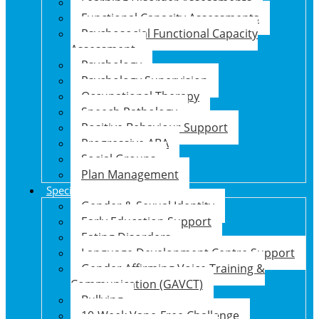
Learning Disorder Assessments
Functional Capacity Assessments
Psychosocial Functional Capacity
Assessment
Psychology
Psychology Supervision
Occupational Therapy
Speech Pathology
Positive Behaviour Support
Progressive ABA
Social Groups
Plan Management
Specialised Support Programs
Gender & Sexual Identity
Early Education Support
Eating Disorders
Language Development Centre Support
Gender Affirming Voice Training &
Communication (GAVCT)
Bullying
10-Week Vape-Free Challenge