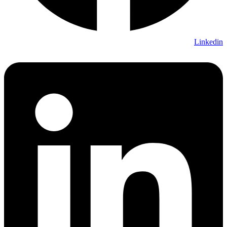
Linkedin