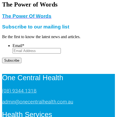
The Power of Words
The Power Of Words
Subscribe to our mailing list
Be the first to know the latest news and articles.
Email
*
Subscribe
One Central Health
(08) 9344 1318
admin@onecentralhealth.com.au
Health Services