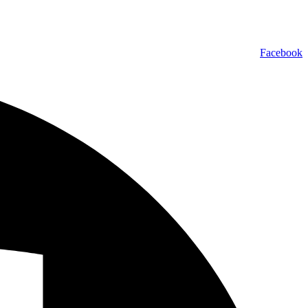
Facebook