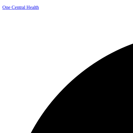
One Central Health