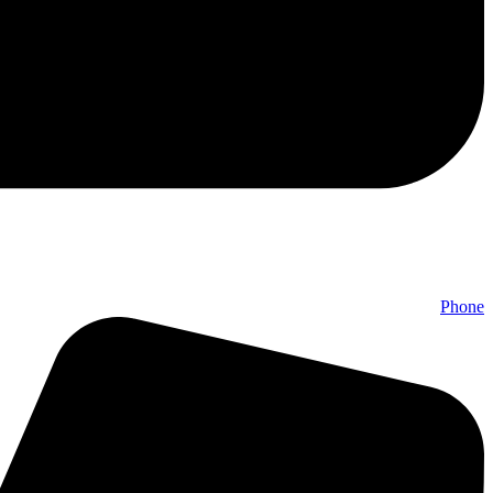
Phone