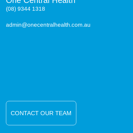
One Central Health
(08) 9344 1318
admin@onecentralhealth.com.au
CONTACT OUR TEAM