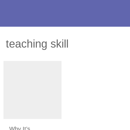
teaching skill
Why It’s