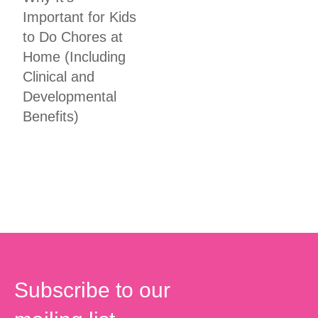
Important for Kids
to Do Chores at
Home (Including
Clinical and
Developmental
Benefits)
Subscribe to our