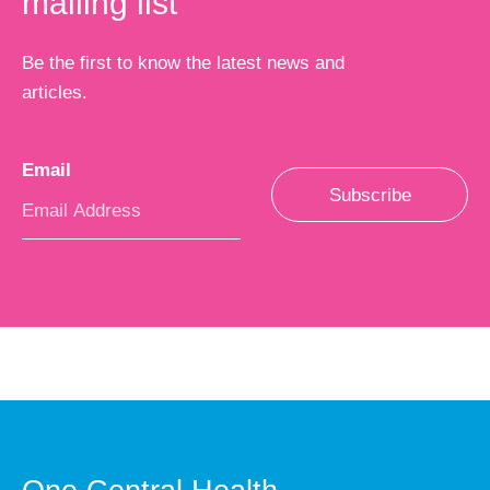
mailing list
Be the first to know the latest news and
articles.
Email
*
Subscribe