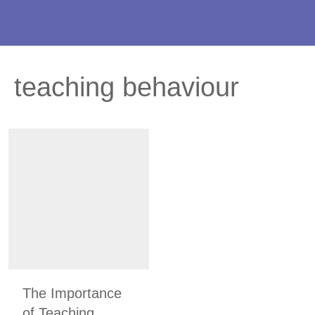
teaching behaviour
The Importance
of Teaching