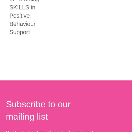
SKILLS in
Positive
Behaviour
Support
Subscribe to our
mailing list