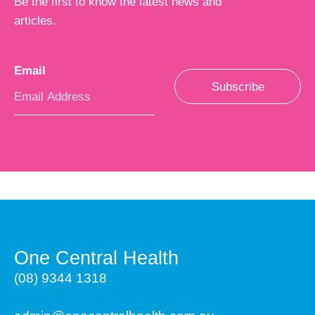
Be the first to know the latest news and
articles.
Email
*
Subscribe
One Central Health
(08) 9344 1318