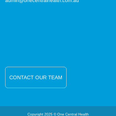
admin@onecentralhealth.com.au
CONTACT OUR TEAM
Copyright 2025 © One Central Health