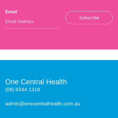
Email
*
Subscribe
One Central Health
(08) 9344 1318
admin@onecentralhealth.com.au