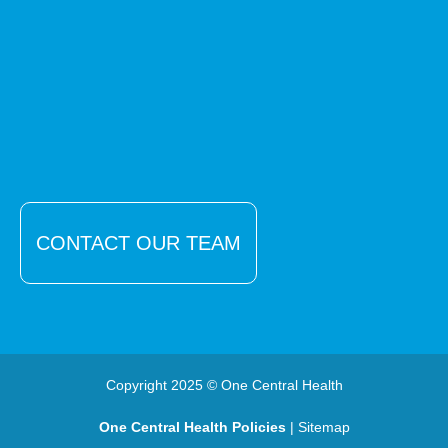
CONTACT OUR TEAM
Copyright 2025 © One Central Health
One Central Health Policies
| Sitemap