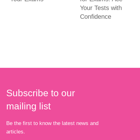
Your Tests with
Confidence
Subscribe to our
mailing list
Be the first to know the latest news and
articles.