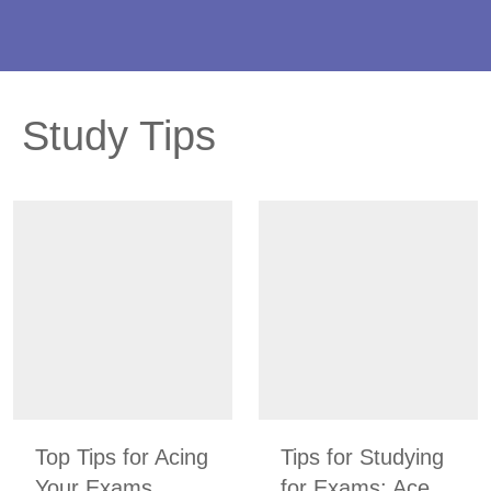
Study Tips
Top Tips for Acing
Tips for Studying
Your Exams
for Exams: Ace