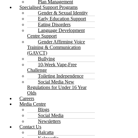
Plan Management
Specialised Support Programs
Gender & Sexual Identity
Early Education Support
Eating Disorders
Language Development
Centre Support
Gender Affirming Voice
Training & Communication
(GAVCT)
Bullying
10-Week Vape-Free
Challenge
Toileting Independence
Social Media New
Regulations for Under 16 Year
Olds
Careers
Media Centre
Blogs
Social Media
Newsletters
Contact Us
Balcatta