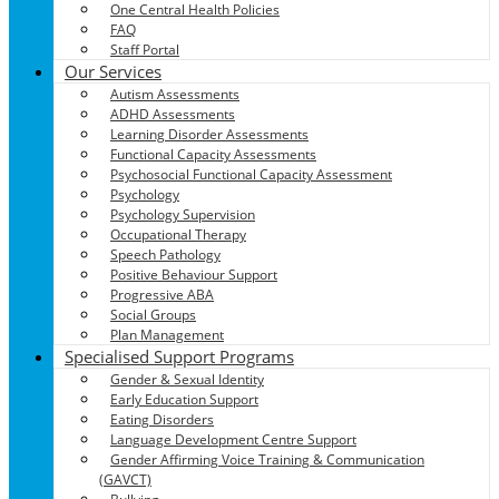
One Central Health Policies
FAQ
Staff Portal
Our Services
Autism Assessments
ADHD Assessments
Learning Disorder Assessments
Functional Capacity Assessments
Psychosocial Functional Capacity Assessment
Psychology
Psychology Supervision
Occupational Therapy
Speech Pathology
Positive Behaviour Support
Progressive ABA
Social Groups
Plan Management
Specialised Support Programs
Gender & Sexual Identity
Early Education Support
Eating Disorders
Language Development Centre Support
Gender Affirming Voice Training & Communication
(GAVCT)