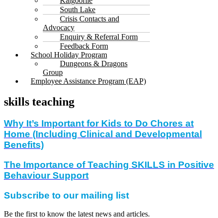
Kalgoorlie
South Lake
Crisis Contacts and
Advocacy
Enquiry & Referral Form
Feedback Form
School Holiday Program
Dungeons & Dragons
Group
Employee Assistance Program (EAP)
skills teaching
Why It’s Important for Kids to Do Chores at
Home (Including Clinical and Developmental
Benefits)
The Importance of Teaching SKILLS in Positive
Behaviour Support
Subscribe to our mailing list
Be the first to know the latest news and articles.