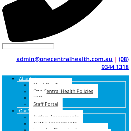
admin@onecentralhealth.com.au
|
(08)
9344 1318
About Us
Meet Our Team
One Central Health Policies
FAQ
Staff Portal
Our Services
Autism Assessments
ADHD Assessments
Learning Disorder Assessments