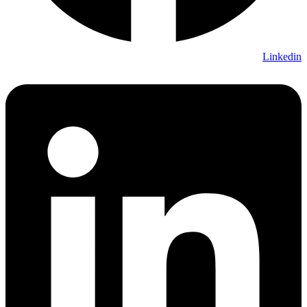
Linkedin