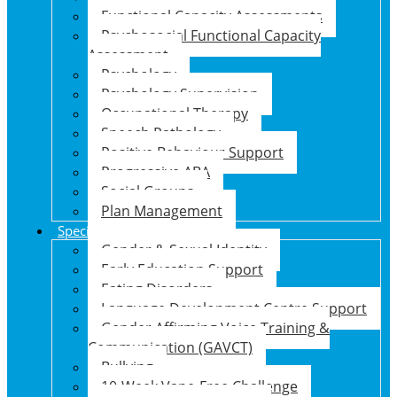
Functional Capacity Assessments
Psychosocial Functional Capacity
Assessment
Psychology
Psychology Supervision
Occupational Therapy
Speech Pathology
Positive Behaviour Support
Progressive ABA
Social Groups
Plan Management
Specialised Support Programs
Gender & Sexual Identity
Early Education Support
Eating Disorders
Language Development Centre Support
Gender Affirming Voice Training &
Communication (GAVCT)
Bullying
10-Week Vape-Free Challenge