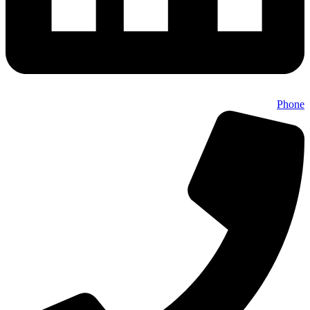
Phone