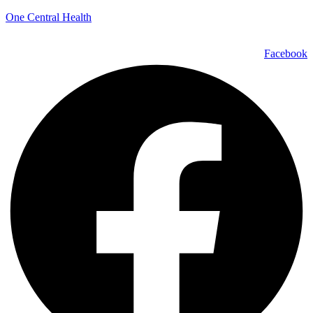
One Central Health
Facebook