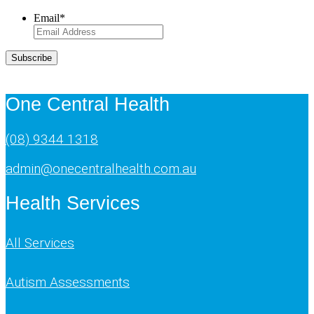
Email
*
Subscribe
One Central Health
(08) 9344 1318
admin@onecentralhealth.com.au
Health Services
All Services
Autism Assessments