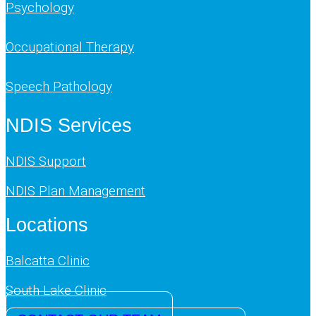
Psychology
Occupational Therapy
Speech Pathology
NDIS Services
NDIS Support
NDIS Plan Management
Locations
Balcatta Clinic
South Lake Clinic