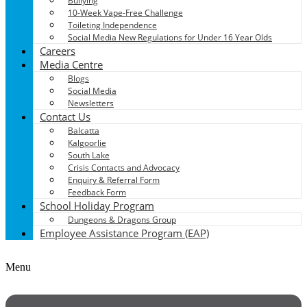
Bullying
10-Week Vape-Free Challenge
Toileting Independence
Social Media New Regulations for Under 16 Year Olds
Careers
Media Centre
Blogs
Social Media
Newsletters
Contact Us
Balcatta
Kalgoorlie
South Lake
Crisis Contacts and Advocacy
Enquiry & Referral Form
Feedback Form
School Holiday Program
Dungeons & Dragons Group
Employee Assistance Program (EAP)
Menu