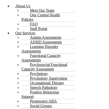
About Us
Meet Our Team
One Central Health
Policies
FAQ
Staff Portal
Our Services
Autism Assessments
ADHD Assessments
Learning Disorder
Assessments
Functional Capacity
Assessments
Psychosocial Functional
Capacity Assessment
Psychology
Psychology Supervision
Occupational Therapy
Speech Pathology
Positive Behaviour
Support
Progressive ABA
Social Groups