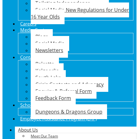
Toileting Independence
Social Media New Regulations for Under
16 Year Olds
Careers
Media Centre
Blogs
Social Media
Newsletters
Contact Us
Balcatta
Kalgoorlie
South Lake
Crisis Contacts and Advocacy
Enquiry & Referral Form
Feedback Form
School Holiday Program
Dungeons & Dragons Group
Employee Assistance Program (EAP)
About Us
Meet Our Team