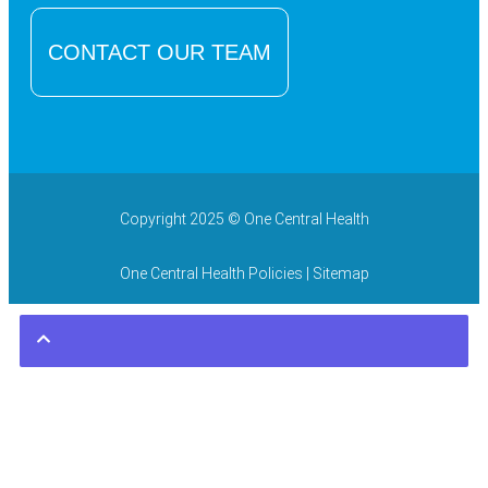
CONTACT OUR TEAM
Copyright 2025 © One Central Health
One Central Health Policies
| Sitemap