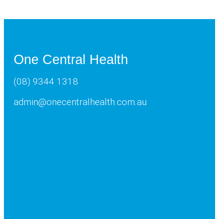
One Central Health
(08) 9344 1318
admin@onecentralhealth.com.au