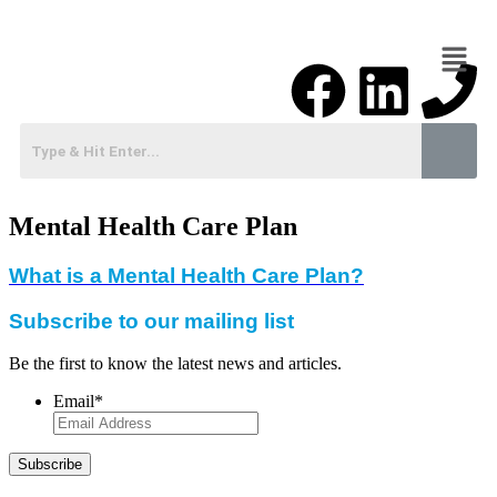
Mental Health Care Plan
What is a Mental Health Care Plan?
Subscribe to our mailing list
Be the first to know the latest news and articles.
Email
*
Subscribe