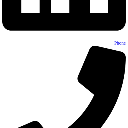
Phone