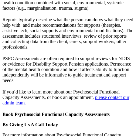
health condition combined with social, environmental, systemic
factors (e.g., marginalisation, trauma, stigma).
Reports typically describe what the person can do vs what they need
help with, and make recommendations for supports (therapies,
assistive tech, social supports and environmental modifications). The
assessment includes structured interviews, review of prior reports
and collecting data from the client, carers, support workers, other
professionals.
PSFC Assessments are often required to support reviews for NDIS
or evidence for Disability Support Pension applications. Permeance
of the mental health condition and how it affects ability to function
independently will be informative to guide treatment and support
needs.
If you’d like to learn more about our Psychosocial Functional
Capacity Assessments, or book an appointment,
please contact our
admin team.
Book Psychosocial Functional Capacity Assessments
By Giving Us A Call Today
For more information about Psychosocial Functional Capacity