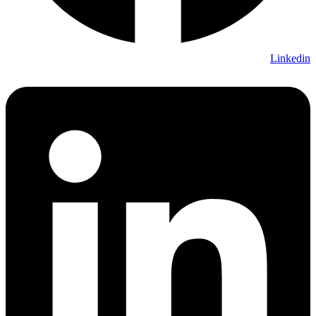
Linkedin