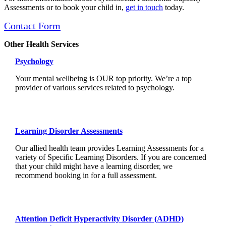
Assessments or to book your child in,
get in touch
today.
Contact Form
Other Health Services
Psychology
Your mental wellbeing is OUR top priority. We’re a top
provider of various services related to psychology.
Learning Disorder Assessments
Our allied health team provides Learning Assessments for a
variety of Specific Learning Disorders. If you are concerned
that your child might have a learning disorder, we
recommend booking in for a full assessment.
Attention Deficit Hyperactivity Disorder (ADHD)