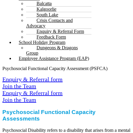
Balcatta
Kalgoorlie
South Lake
Crisis Contacts and
Advocacy
Enquiry & Referral Form
Feedback Form
School Holiday Program
Dungeons & Dragons
Group
Employee Assistance Program (EAP)
Psychosocial Functional Capacity Assessment (PSFCA)
Enquiry & Referral form
Join the Team
Enquiry & Referral form
Join the Team
Psychosocial Functional
Capacity
Assessments
Psychosocial Disability refers to a disability that arises from a mental