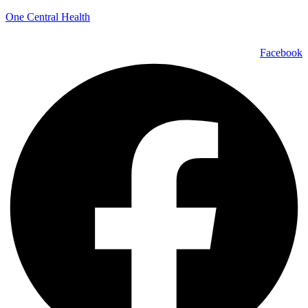
One Central Health
Facebook