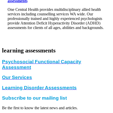
assessments
One Central Health provides multidisciplinary allied health
services including counselling services WA wide. Our
professionally trained and highly experienced psychologists
provide Attention Deficit Hyperactivity Disorder (ADHD)
assessments for clients of all ages, abilities and backgrounds.
learning assessments
Psychosocial Functional Capacity
Assessment
Our Services
Learning Disorder Assessments
Subscribe to our mailing list
Be the first to know the latest news and articles.