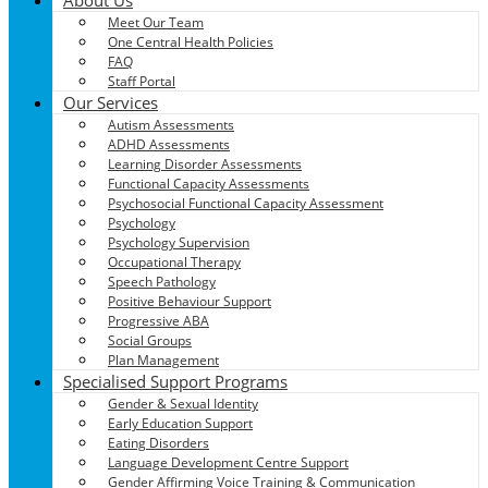
Meet Our Team
One Central Health Policies
FAQ
Staff Portal
Our Services
Autism Assessments
ADHD Assessments
Learning Disorder Assessments
Functional Capacity Assessments
Psychosocial Functional Capacity Assessment
Psychology
Psychology Supervision
Occupational Therapy
Speech Pathology
Positive Behaviour Support
Progressive ABA
Social Groups
Plan Management
Specialised Support Programs
Gender & Sexual Identity
Early Education Support
Eating Disorders
Language Development Centre Support
Gender Affirming Voice Training & Communication