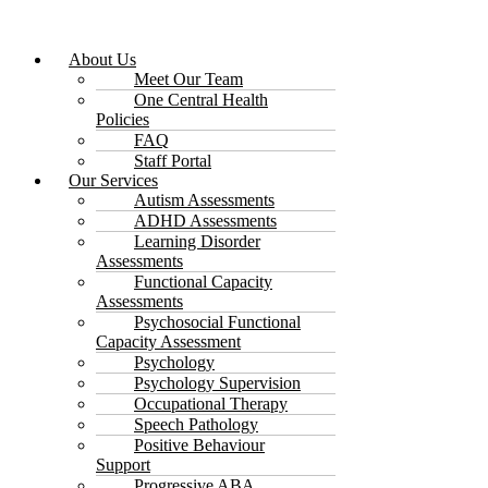
About Us
Meet Our Team
One Central Health
Policies
FAQ
Staff Portal
Our Services
Autism Assessments
ADHD Assessments
Learning Disorder
Assessments
Functional Capacity
Assessments
Psychosocial Functional
Capacity Assessment
Psychology
Psychology Supervision
Occupational Therapy
Speech Pathology
Positive Behaviour
Support
Progressive ABA