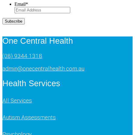
Email
*
Subscribe
One Central Health
(08) 9344 1318
admin@onecentralhealth.com.au
Health Services
All Services
Autism Assessments
Psychology