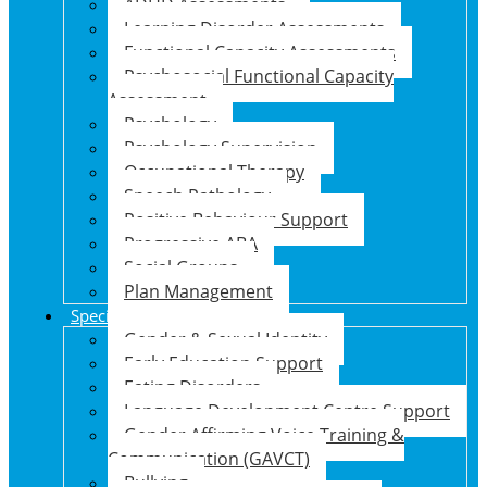
ADHD Assessments
Learning Disorder Assessments
Functional Capacity Assessments
Psychosocial Functional Capacity
Assessment
Psychology
Psychology Supervision
Occupational Therapy
Speech Pathology
Positive Behaviour Support
Progressive ABA
Social Groups
Plan Management
Specialised Support Programs
Gender & Sexual Identity
Early Education Support
Eating Disorders
Language Development Centre Support
Gender Affirming Voice Training &
Communication (GAVCT)
Bullying