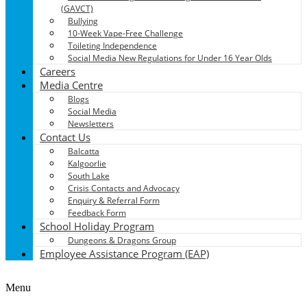
(GAVCT)
Bullying
10-Week Vape-Free Challenge
Toileting Independence
Social Media New Regulations for Under 16 Year Olds
Careers
Media Centre
Blogs
Social Media
Newsletters
Contact Us
Balcatta
Kalgoorlie
South Lake
Crisis Contacts and Advocacy
Enquiry & Referral Form
Feedback Form
School Holiday Program
Dungeons & Dragons Group
Employee Assistance Program (EAP)
Menu