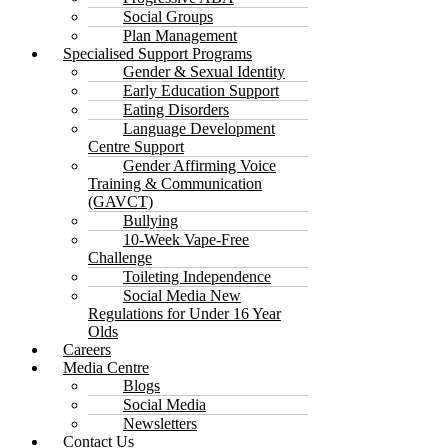
Social Groups
Plan Management
Specialised Support Programs
Gender & Sexual Identity
Early Education Support
Eating Disorders
Language Development
Centre Support
Gender Affirming Voice
Training & Communication
(GAVCT)
Bullying
10-Week Vape-Free
Challenge
Toileting Independence
Social Media New
Regulations for Under 16 Year
Olds
Careers
Media Centre
Blogs
Social Media
Newsletters
Contact Us