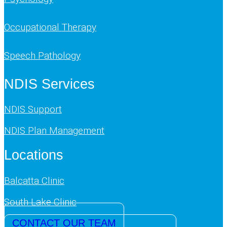
Occupational Therapy
Speech Pathology
NDIS Services
NDIS Support
NDIS Plan Management
Locations
Balcatta Clinic
South Lake Clinic
CONTACT OUR TEAM