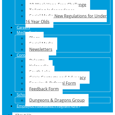
10-Week Vape-Free Challenge
Toileting Independence
Social Media New Regulations for Under
16 Year Olds
Careers
Media Centre
Blogs
Social Media
Newsletters
Contact Us
Balcatta
Kalgoorlie
South Lake
Crisis Contacts and Advocacy
Enquiry & Referral Form
Feedback Form
School Holiday Program
Dungeons & Dragons Group
Employee Assistance Program (EAP)
About Us