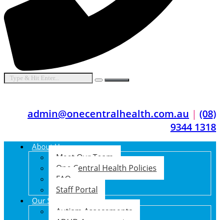
admin@onecentralhealth.com.au
|
(08)
9344 1318
About Us
Meet Our Team
One Central Health Policies
FAQ
Staff Portal
Our Services
Autism Assessments