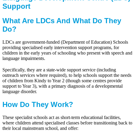
Support
What Are LDCs And What Do They
Do?
LDCs are government-funded (Department of Education) Schools
providing specialised early intervention support programs, for
children in the early years of schooling who present with speech and
language impairments.
Specifically, they are a state-wide support service (including
outreach services where required), to help schools support the needs
of children from Kindy to Year 2 (though some centres provide
support to Year 3), with a primary diagnosis of a developmental
language disorder.
How Do They Work?
These specialist schools act as short-term educational facilities,
where children attend specialised classes before transitioning back to
their local mainstream school, and offer: