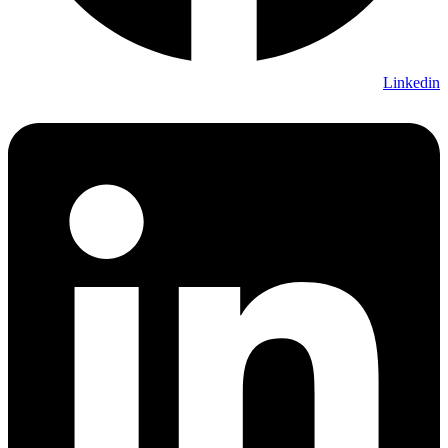
Linkedin