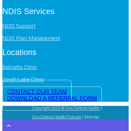
NDIS Services
NDIS Support
NDIS Plan Management
Locations
Balcatta Clinic
South Lake Clinic
CONTACT OUR TEAM
DOWNLOAD A REFERRAL FORM
Copyright 2025 © One Central Health
One Central Health Policies
| Sitemap