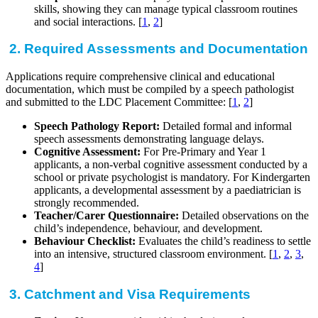
skills, showing they can manage typical classroom routines
and social interactions. [
1
,
2
]
2. Required Assessments and Documentation
Applications require comprehensive clinical and educational
documentation, which must be compiled by a speech pathologist
and submitted to the LDC Placement Committee: [
1
,
2
]
Speech Pathology Report:
Detailed formal and informal
speech assessments demonstrating language delays.
Cognitive Assessment:
For Pre-Primary and Year 1
applicants, a non-verbal cognitive assessment conducted by a
school or private psychologist is mandatory. For Kindergarten
applicants, a developmental assessment by a paediatrician is
strongly recommended.
Teacher/Carer Questionnaire:
Detailed observations on the
child’s independence, behaviour, and development.
Behaviour Checklist:
Evaluates the child’s readiness to settle
into an intensive, structured classroom environment. [
1
,
2
,
3
,
4
]
3. Catchment and Visa Requirements