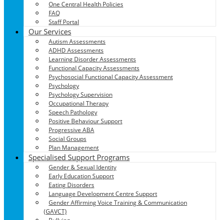
One Central Health Policies
FAQ
Staff Portal
Our Services
Autism Assessments
ADHD Assessments
Learning Disorder Assessments
Functional Capacity Assessments
Psychosocial Functional Capacity Assessment
Psychology
Psychology Supervision
Occupational Therapy
Speech Pathology
Positive Behaviour Support
Progressive ABA
Social Groups
Plan Management
Specialised Support Programs
Gender & Sexual Identity
Early Education Support
Eating Disorders
Language Development Centre Support
Gender Affirming Voice Training & Communication
(GAVCT)