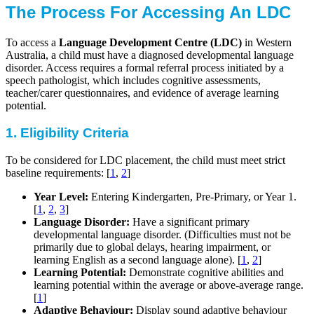
The Process For Accessing An LDC
To access a
Language Development Centre (LDC)
in Western
Australia, a child must have a diagnosed developmental language
disorder. Access requires a formal referral process initiated by a
speech pathologist, which includes cognitive assessments,
teacher/carer questionnaires, and evidence of average learning
potential.
1. Eligibility Criteria
To be considered for LDC placement, the child must meet strict
baseline requirements: [
1
,
2
]
Year Level:
Entering Kindergarten, Pre-Primary, or Year 1.
[
1
,
2
,
3
]
Language Disorder:
Have a significant primary
developmental language disorder. (Difficulties must not be
primarily due to global delays, hearing impairment, or
learning English as a second language alone). [
1
,
2
]
Learning Potential:
Demonstrate cognitive abilities and
learning potential within the average or above-average range.
[
1
]
Adaptive Behaviour:
Display sound adaptive behaviour