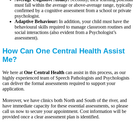
must fall within the average or above-average range, typically
confirmed by a cognitive assessment from a school or private
psychologist.
Adaptive Behaviour:
In addition, your child must have the
behavioural skills required to manage classroom routines and
social interactions (also evident from a Psychologist’s
assessment).
How Can One Central Health Assist
Me?
We here at
One Central Health
can assist in this process, as our
highly experienced team of Speech Pathologists and Psychologists
can deliver the formal assessments required to support your
application.
Moreover, we have clinics both North and South of the river, and
have immediate capacity for these essential assessments, so please
call us now to secure your appointment. Cost information will be
provided once a clear assessment plan is identified.