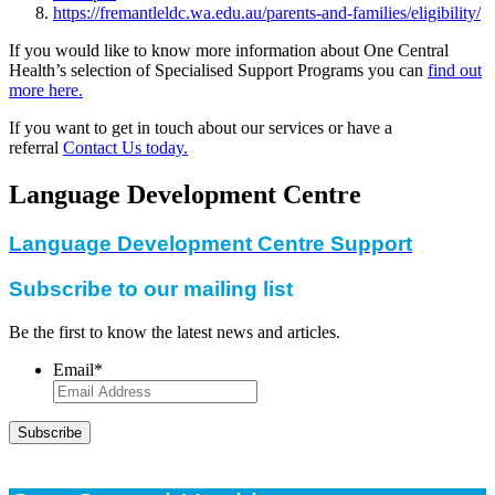
https://fremantleldc.wa.edu.au/parents-and-families/eligibility/
If you would like to know more information about One Central
Health’s selection of Specialised Support Programs you can
find out
more here.
If you want to get in touch about our services or have a
referral
Contact Us today.
Language Development Centre
Language Development Centre Support
Subscribe to our mailing list
Be the first to know the latest news and articles.
Email
*
Subscribe