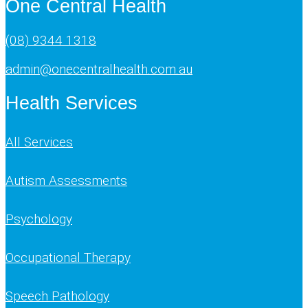
One Central Health
(08) 9344 1318
admin@onecentralhealth.com.au
Health Services
All Services
Autism Assessments
Psychology
Occupational Therapy
Speech Pathology