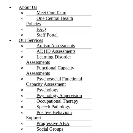
About Us
Meet Our Team
One Central Health
Policies
FAQ
Staff Portal
Our Services
Autism Assessments
ADHD Assessments
Learning Disorder
Assessments
Functional Capacity
Assessments
Psychosocial Functional
Capacity Assessment
Psychology
Psychology Supervision
Occupational Therapy
Speech Pathology
Positive Behaviour
Support
Progressive ABA
Social Groups