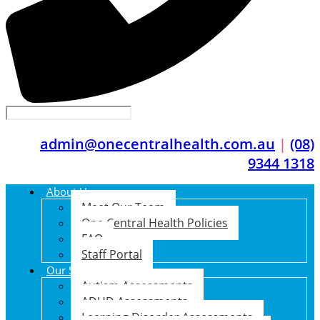
admin@onecentralhealth.com.au
|
(08)
9344 1318
About Us
Meet Our Team
One Central Health Policies
FAQ
Staff Portal
Our Services
Autism Assessments
ADHD Assessments
Learning Disorder Assessments