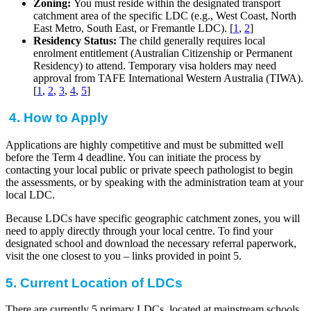
Zoning:
You must reside within the designated transport
catchment area of the specific LDC (e.g., West Coast, North
East Metro, South East, or Fremantle LDC). [
1
,
2
]
Residency Status:
The child generally requires local
enrolment entitlement (Australian Citizenship or Permanent
Residency) to attend. Temporary visa holders may need
approval from TAFE International Western Australia (TIWA).
[
1
,
2
,
3
,
4
,
5
]
4. How to Apply
Applications are highly competitive and must be submitted well
before the Term 4 deadline. You can initiate the process by
contacting your local public or private speech pathologist to begin
the assessments, or by speaking with the administration team at your
local LDC.
Because LDCs have specific geographic catchment zones, you will
need to apply directly through your local centre. To find your
designated school and download the necessary referral paperwork,
visit the one closest to you – links provided in point 5.
5. Current Location of LDCs
There are currently 5 primary LDCs, located at mainstream schools