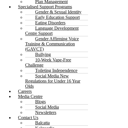
Plan Management
Specialised Support Programs
Gender & Sexual Identity
Early Education Support
Eating Disorders
Language Development
Centre Support
Gender Affirming Voice
Training & Communication
(GAVCT)
Bullying
10-Week Vape-Free
Challenge
Toileting Independence
Social Media New
Regulations for Under 16 Year
Olds
Careers
Media Centre
Blogs
Social Media
Newsletters
Contact Us
Balcatta