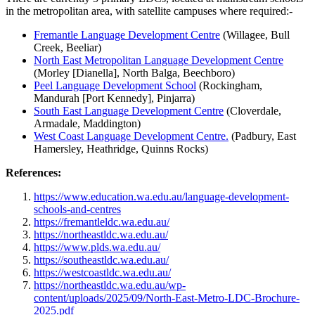
in the metropolitan area, with satellite campuses where required:-
Fremantle Language Development Centre
(Willagee, Bull
Creek, Beeliar)
North East Metropolitan Language Development Centre
(Morley [Dianella], North Balga, Beechboro)
Peel Language Development School
(Rockingham,
Mandurah [Port Kennedy], Pinjarra)
South East Language Development Centre
(Cloverdale,
Armadale, Maddington)
West Coast Language Development Centre.
(Padbury, East
Hamersley, Heathridge, Quinns Rocks)
References:
https://www.education.wa.edu.au/language-development-
schools-and-centres
https://fremantleldc.wa.edu.au/
https://northeastldc.wa.edu.au/
https://www.plds.wa.edu.au/
https://southeastldc.wa.edu.au/
https://westcoastldc.wa.edu.au/
https://northeastldc.wa.edu.au/wp-
content/uploads/2025/09/North-East-Metro-LDC-Brochure-
2025.pdf