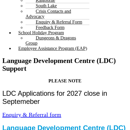
Kalgoorlie
South Lake
Crisis Contacts and
Advocacy
Enquiry & Referral Form
Feedback Form
School Holiday Program
Dungeons & Dragons
Group
Employee Assistance Program (EAP)
Language Development Centre (LDC)
Support
PLEASE NOTE
LDC Applications for 2027 close in
Septemeber
Enquiry & Referral form
Language Development Centre (LDC)