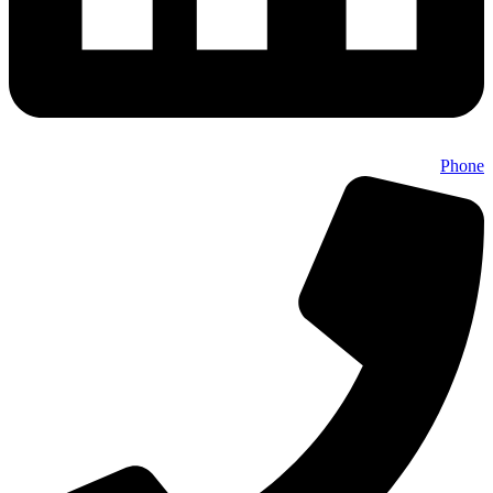
Phone