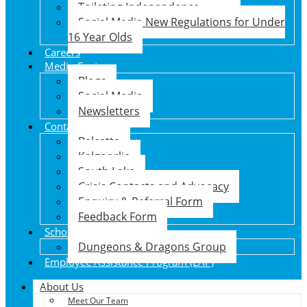
Toileting Independence
Social Media New Regulations for Under
16 Year Olds
Careers
Media Centre
Blogs
Social Media
Newsletters
Contact Us
Balcatta
Kalgoorlie
South Lake
Crisis Contacts and Advocacy
Enquiry & Referral Form
Feedback Form
School Holiday Program
Dungeons & Dragons Group
Employee Assistance Program (EAP)
About Us
Meet Our Team