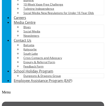
Bullying
10-Week Vape-Free Challenge
Toileting Independence
Social Media New Regulations for Under 16 Year Olds
Careers
Media Centre
Blogs
Social Media
Newsletters
Contact Us
Balcatta
Kalgoorlie
South Lake
Crisis Contacts and Advocacy
Enquiry & Referral Form
Feedback Form
School Holiday Program
Dungeons & Dragons Group
Employee Assistance Program (EAP)
Menu