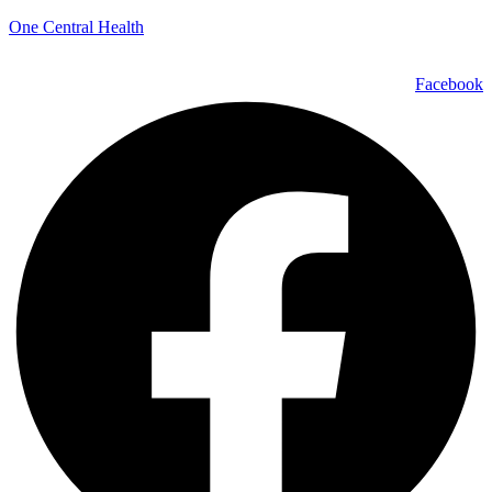
One Central Health
Facebook