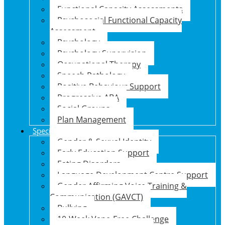
Functional Capacity Assessments
Psychosocial Functional Capacity
Assessment
Psychology
Psychology Supervision
Occupational Therapy
Speech Pathology
Positive Behaviour Support
Progressive ABA
Social Groups
Plan Management
Specialised Support Programs
Gender & Sexual Identity
Early Education Support
Eating Disorders
Language Development Centre Support
Gender Affirming Voice Training &
Communication (GAVCT)
Bullying
10-Week Vape-Free Challenge