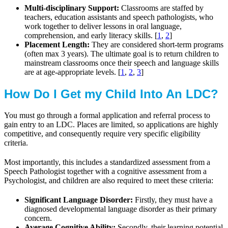
Multi-disciplinary Support:
Classrooms are staffed by
teachers, education assistants and speech pathologists, who
work together to deliver lessons in oral language,
comprehension, and early literacy skills. [
1
,
2
]
Placement Length:
They are considered short-term programs
(often max 3 years). The ultimate goal is to return children to
mainstream classrooms once their speech and language skills
are at age-appropriate levels. [
1
,
2
,
3
]
How Do I Get my Child Into An LDC?
You must go through a formal application and referral process to
gain entry to an LDC. Places are limited, so applications are highly
competitive, and consequently require very specific eligibility
criteria.
Most importantly, this includes a standardized assessment from a
Speech Pathologist together with a cognitive assessment from a
Psychologist, and children are also required to meet these criteria:
Significant Language Disorder:
Firstly, they must have a
diagnosed developmental language disorder as their primary
concern.
Average Cognitive Ability:
Secondly, their learning potential