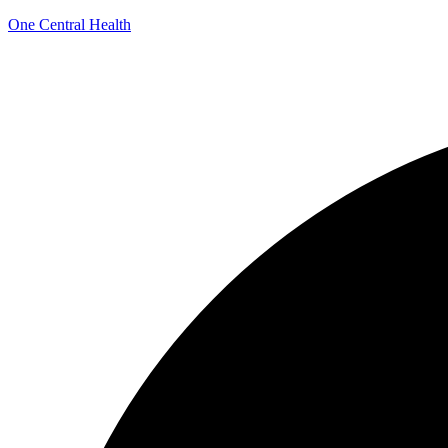
One Central Health