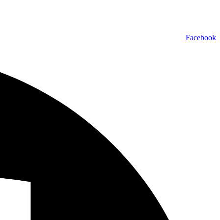
Facebook