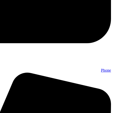
Phone