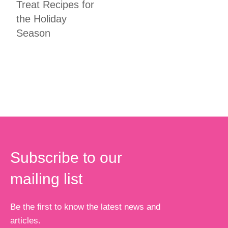
Treat Recipes for
the Holiday
Season
Subscribe to our
mailing list
Be the first to know the latest news and
articles.