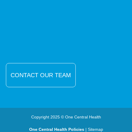
CONTACT OUR TEAM
Copyright 2025 © One Central Health
One Central Health Policies
| Sitemap