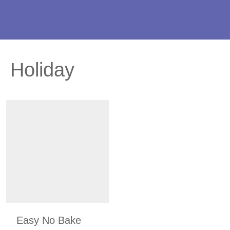
Holiday
Easy No Bake