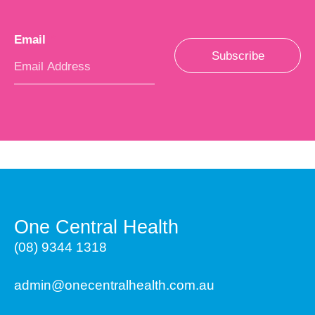
Email
*
Subscribe
One Central Health
(08) 9344 1318
admin@onecentralhealth.com.au