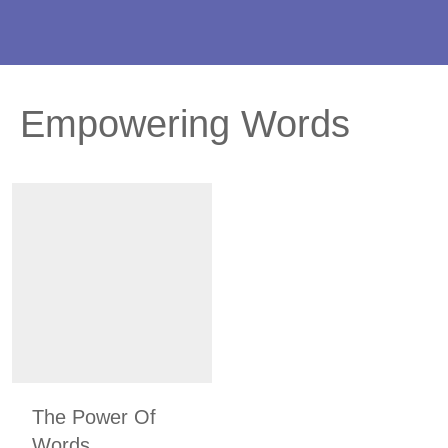
Empowering Words
The Power Of
Words