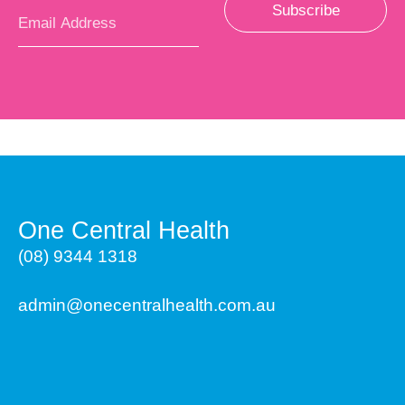
Subscribe
One Central Health
(08) 9344 1318
admin@onecentralhealth.com.au