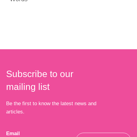
Subscribe to our
mailing list
Be the first to know the latest news and
articles.
Email
*