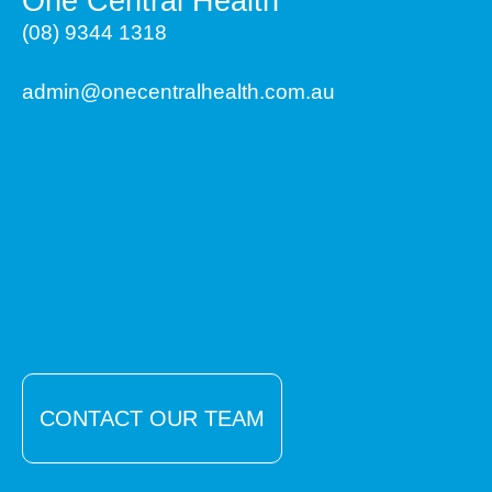
One Central Health
(08) 9344 1318
admin@onecentralhealth.com.au
CONTACT OUR TEAM