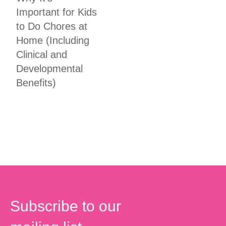
Important for Kids
to Do Chores at
Home (Including
Clinical and
Developmental
Benefits)
Subscribe to our