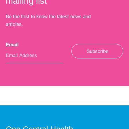
mailing list
Be the first to know the latest news and
articles.
Email
*
Subscribe