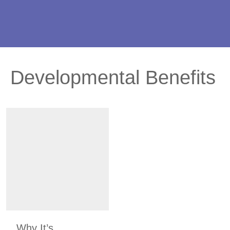
Developmental Benefits
Why It’s