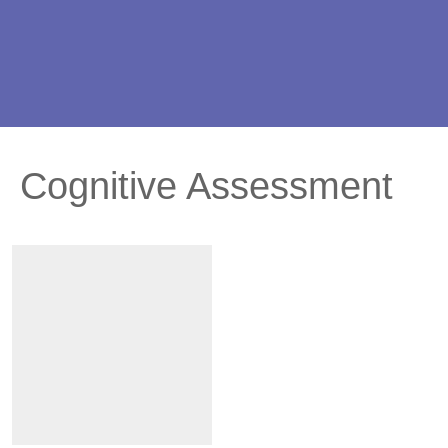
Cognitive Assessment