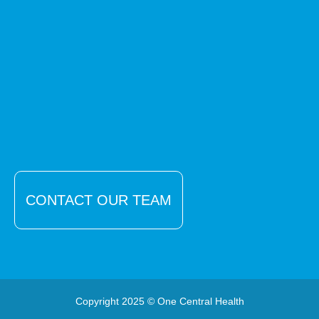
CONTACT OUR TEAM
Copyright 2025 © One Central Health