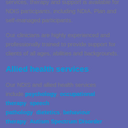
services, therapy and support is available for
NDIS participants, including NDIA, Plan and
self-managed participants.
Our clinicians are highly experienced and
professionally trained to provide support for
clients of all ages, abilities and backgrounds.
Allied health services
Our NDIS and allied health services
include
psychology
,
occupational
therapy
,
speech
pathology
,
dietetics
,
behaviour
therapy
,
Autism Spectrum Disorder