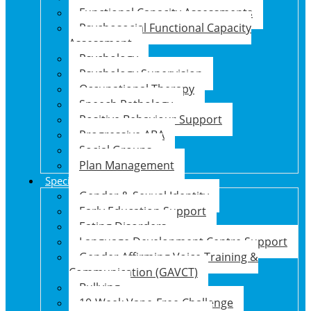
Functional Capacity Assessments
Psychosocial Functional Capacity
Assessment
Psychology
Psychology Supervision
Occupational Therapy
Speech Pathology
Positive Behaviour Support
Progressive ABA
Social Groups
Plan Management
Specialised Support Programs
Gender & Sexual Identity
Early Education Support
Eating Disorders
Language Development Centre Support
Gender Affirming Voice Training &
Communication (GAVCT)
Bullying
10-Week Vape-Free Challenge