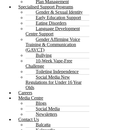
Plan Management
Specialised Support Programs
Gender & Sexual Identity
Early Education Support
Eating Disorders
Language Development
Centre Support
Gender Affirming Voice
Training & Communication
(GAVCT)
Bullying
10-Week Vape-Free
Challenge
Toileting Independence
Social Media New
Regulations for Under 16 Year
Olds
Careers
Media Centre
Blogs
Social Media
Newsletters
Contact Us
Balcatta