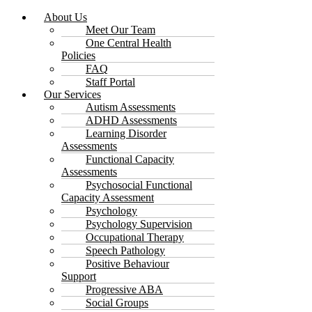
About Us
Meet Our Team
One Central Health
Policies
FAQ
Staff Portal
Our Services
Autism Assessments
ADHD Assessments
Learning Disorder
Assessments
Functional Capacity
Assessments
Psychosocial Functional
Capacity Assessment
Psychology
Psychology Supervision
Occupational Therapy
Speech Pathology
Positive Behaviour
Support
Progressive ABA
Social Groups