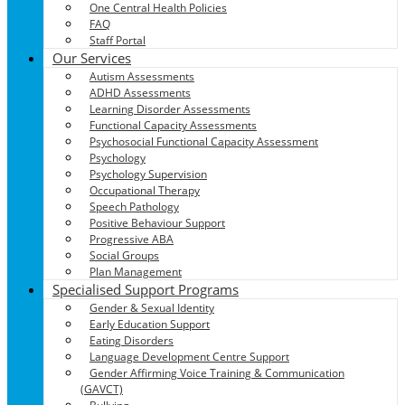
One Central Health Policies
FAQ
Staff Portal
Our Services
Autism Assessments
ADHD Assessments
Learning Disorder Assessments
Functional Capacity Assessments
Psychosocial Functional Capacity Assessment
Psychology
Psychology Supervision
Occupational Therapy
Speech Pathology
Positive Behaviour Support
Progressive ABA
Social Groups
Plan Management
Specialised Support Programs
Gender & Sexual Identity
Early Education Support
Eating Disorders
Language Development Centre Support
Gender Affirming Voice Training & Communication
(GAVCT)