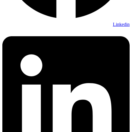
Linkedin