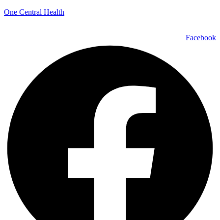
One Central Health
Facebook