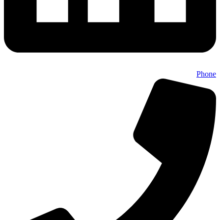
Phone