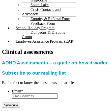
Kalgoorlie
South Lake
Crisis Contacts and
Advocacy
Enquiry & Referral Form
Feedback Form
School Holiday Program
Dungeons & Dragons
Group
Employee Assistance Program (EAP)
Clinical assessments
ADHD Assessments – a guide on how it works
Subscribe to our mailing list
Be the first to know the latest news and articles.
Email
*
Subscribe