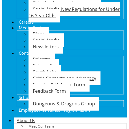
Toileting Independence
Social Media New Regulations for Under
16 Year Olds
Careers
Media Centre
Blogs
Social Media
Newsletters
Contact Us
Balcatta
Kalgoorlie
South Lake
Crisis Contacts and Advocacy
Enquiry & Referral Form
Feedback Form
School Holiday Program
Dungeons & Dragons Group
Employee Assistance Program (EAP)
About Us
Meet Our Team