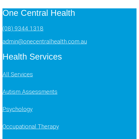
One Central Health
(08) 9344 1318
admin@onecentralhealth.com.au
Health Services
All Services
Autism Assessments
Psychology
Occupational Therapy