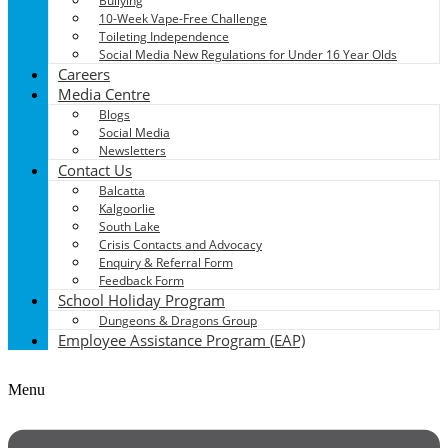
Bullying
10-Week Vape-Free Challenge
Toileting Independence
Social Media New Regulations for Under 16 Year Olds
Careers
Media Centre
Blogs
Social Media
Newsletters
Contact Us
Balcatta
Kalgoorlie
South Lake
Crisis Contacts and Advocacy
Enquiry & Referral Form
Feedback Form
School Holiday Program
Dungeons & Dragons Group
Employee Assistance Program (EAP)
Menu