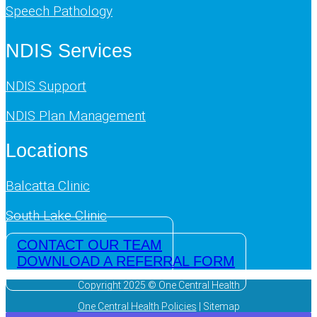
Speech Pathology
NDIS Services
NDIS Support
NDIS Plan Management
Locations
Balcatta Clinic
South Lake Clinic
CONTACT OUR TEAM
DOWNLOAD A REFERRAL FORM
Copyright 2025 © One Central Health
One Central Health Policies
| Sitemap