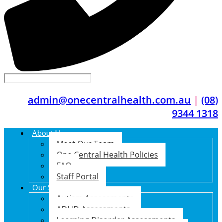
admin@onecentralhealth.com.au
|
(08)
9344 1318
About Us
Meet Our Team
One Central Health Policies
FAQ
Staff Portal
Our Services
Autism Assessments
ADHD Assessments
Learning Disorder Assessments