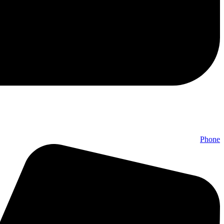
Phone