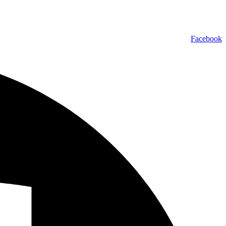
Facebook