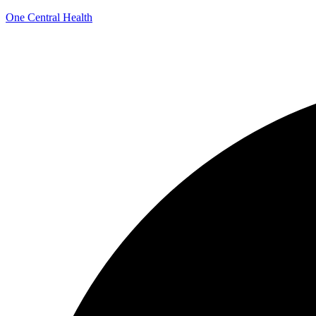
One Central Health