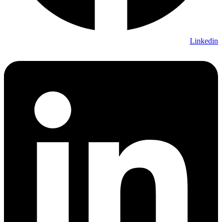
Linkedin