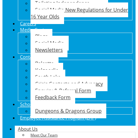
Toileting Independence
Social Media New Regulations for Under
16 Year Olds
Careers
Media Centre
Blogs
Social Media
Newsletters
Contact Us
Balcatta
Kalgoorlie
South Lake
Crisis Contacts and Advocacy
Enquiry & Referral Form
Feedback Form
School Holiday Program
Dungeons & Dragons Group
Employee Assistance Program (EAP)
About Us
Meet Our Team