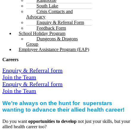
Kalgoorlie
South Lake
Crisis Contacts and
Advocacy
Enquiry & Referral Form
Feedback Form
School Holiday Program
Dungeons & Dragons
Group
Employee Assistance Program (EAP)
Careers
Enquiry & Referral form
Join the Team
Enquiry & Referral form
Join the Team
We’re always on the hunt for superstars
wanting to advance their allied health career!
Do you want
opportunities to develop
not just your skills, but your
allied health career too?