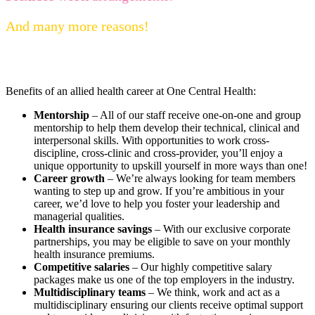
And many more reasons!
Benefits of an allied health career at One Central Health:
Mentorship
– All of our staff receive one-on-one and group
mentorship to help them develop their technical, clinical and
interpersonal skills. With opportunities to work cross-
discipline, cross-clinic and cross-provider, you’ll enjoy a
unique opportunity to upskill yourself in more ways than one!
Career growth
– We’re always looking for team members
wanting to step up and grow. If you’re ambitious in your
career, we’d love to help you foster your leadership and
managerial qualities.
Health insurance savings
– With our exclusive corporate
partnerships, you may be eligible to save on your monthly
health insurance premiums.
Competitive salaries
– Our highly competitive salary
packages make us one of the top employers in the industry.
Multidisciplinary teams
– We think, work and act as a
multidisciplinary ensuring our clients receive optimal support