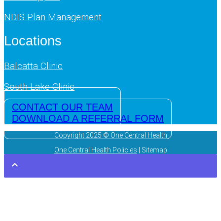
NDIS Plan Management
Locations
Balcatta Clinic
South Lake Clinic
CONTACT OUR TEAM
DOWNLOAD A REFERRAL FORM
Copyright 2025 © One Central Health
One Central Health Policies
| Sitemap