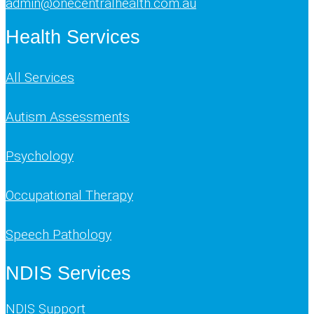
admin@onecentralhealth.com.au
Health Services
All Services
Autism Assessments
Psychology
Occupational Therapy
Speech Pathology
NDIS Services
NDIS Support