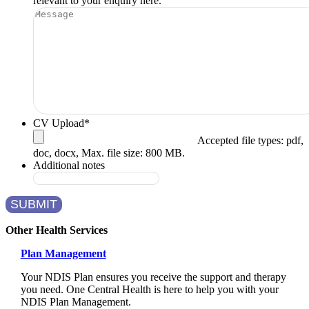
relevant to your enquiry here.
CV Upload
*
Accepted file types: pdf,
doc, docx, Max. file size: 800 MB.
Additional notes
SUBMIT
Other Health Services
Plan Management
Your NDIS Plan ensures you receive the support and therapy
you need. One Central Health is here to help you with your
NDIS Plan Management.