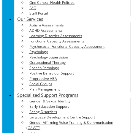
One Central Health Policies
FAQ
Staff Portal
Our Services
Autism Assessments
ADHD Assessments
Learning Disorder Assessments
Functional Capacity Assessments
Psychosocial Functional Capacity Assessment
Psychology
Psychology Supervision
Occupational Therapy
Speech Pathology
Positive Behaviour Support
Progressive ABA
Social Groups
Plan Management
Specialised Support Programs
Gender & Sexual Identity
Early Education Support
Eating Disorders
Language Development Centre Support
Gender Affirming Voice Training & Communication
(GAVCT)