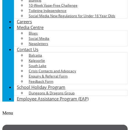
Bullying
10-Week Vape-Free Challenge
Toileting Independence
Social Media New Regulations for Under 16 Year Olds
Careers
Media Centre
Blogs
Social Media
Newsletters
Contact Us
Balcatta
Kalgoorlie
South Lake
Crisis Contacts and Advocacy
Enquiry & Referral Form
Feedback Form
School Holiday Program
Dungeons & Dragons Group
Employee Assistance Program (EAP)
Menu