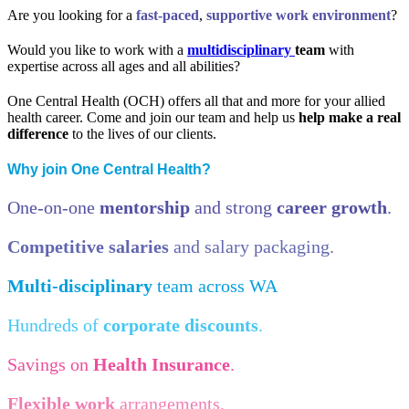
Are you looking for a
fast-paced
,
supportive work
environment
?
Would you like to work with a
multidisciplinary
team
with
expertise across all ages and all abilities?
One Central Health (OCH) offers all that and more for your allied
health career. Come and join our team and help us
help make a real
difference
to the lives of our clients.
Why join One Central Health?
One-on-one
mentorship
and strong
career growth
.
Competitive salaries
and salary packaging.
Multi-disciplinary
team across WA
Hundreds of
corporate discounts
.
Savings on
Health Insurance
.
Flexible work
arrangements.