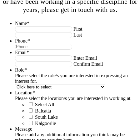
or have been working in a specific discipline for
years, please get in touch with us.
Name
*
First
Last
Phone
*
Email
*
Enter Email
Confirm Email
Role
*
Please select the role/s you are interested in expressing an
interest for.
Location
*
Please select the location/s you are interested in working at.
Select All
Balcatta
South Lake
Kalgoorlie
Message
Please add any additional information you think may be