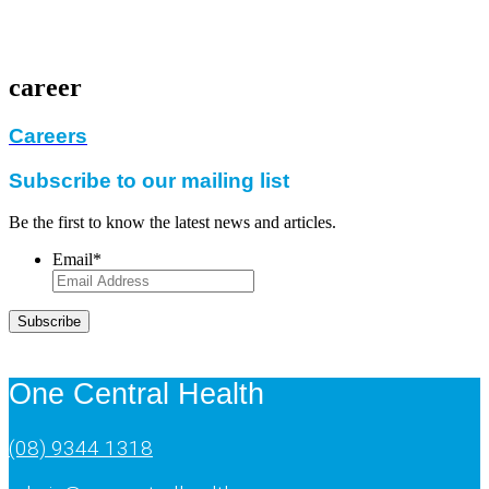
career
Careers
Subscribe to our mailing list
Be the first to know the latest news and articles.
Email
*
Subscribe
One Central Health
(08) 9344 1318