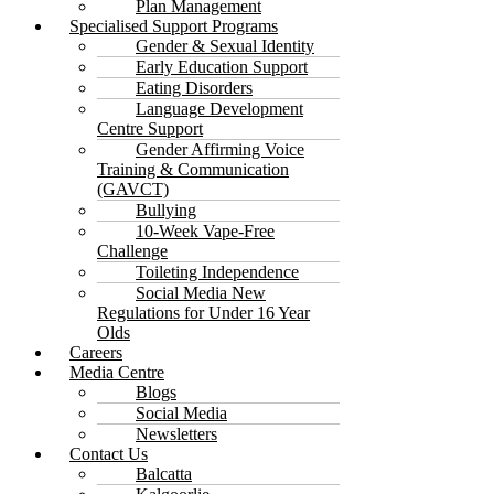
Plan Management
Specialised Support Programs
Gender & Sexual Identity
Early Education Support
Eating Disorders
Language Development
Centre Support
Gender Affirming Voice
Training & Communication
(GAVCT)
Bullying
10-Week Vape-Free
Challenge
Toileting Independence
Social Media New
Regulations for Under 16 Year
Olds
Careers
Media Centre
Blogs
Social Media
Newsletters
Contact Us
Balcatta