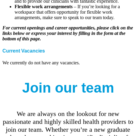
and to provide our clinicians with fantastic experience.
Flexible work arrangements
– If you’re looking for a
workspace that offers opportunity for flexible work
arrangements, make sure to speak to our team today.
For current openings and career opportunities, please click on the
links below or express your interest by filling in the form at the
bottom of this page.
Current Vacancies
We currently do not have any vacancies.
Join our team
We are always on the lookout for new
passionate and highly skilled health providers to
join our team. Whether you’re a new graduate