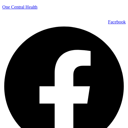
One Central Health
Facebook