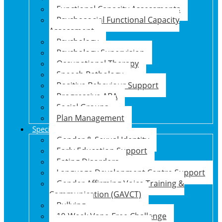
Functional Capacity Assessments
Psychosocial Functional Capacity
Assessment
Psychology
Psychology Supervision
Occupational Therapy
Speech Pathology
Positive Behaviour Support
Progressive ABA
Social Groups
Plan Management
Specialised Support Programs
Gender & Sexual Identity
Early Education Support
Eating Disorders
Language Development Centre Support
Gender Affirming Voice Training &
Communication (GAVCT)
Bullying
10-Week Vape-Free Challenge