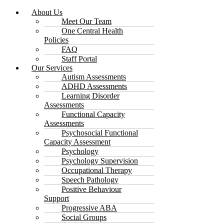
About Us
Meet Our Team
One Central Health
Policies
FAQ
Staff Portal
Our Services
Autism Assessments
ADHD Assessments
Learning Disorder
Assessments
Functional Capacity
Assessments
Psychosocial Functional
Capacity Assessment
Psychology
Psychology Supervision
Occupational Therapy
Speech Pathology
Positive Behaviour
Support
Progressive ABA
Social Groups