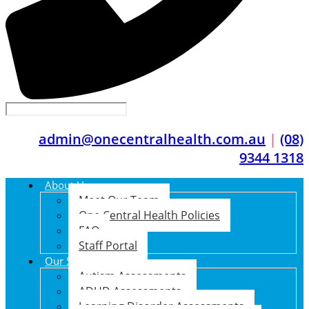
admin@onecentralhealth.com.au
|
(08)
9344 1318
About Us
Meet Our Team
One Central Health Policies
FAQ
Staff Portal
Our Services
Autism Assessments
ADHD Assessments
Learning Disorder Assessments