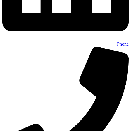
Phone