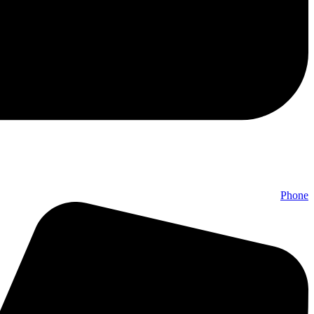
Phone