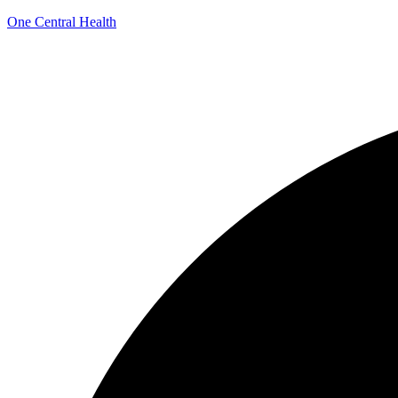
One Central Health