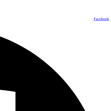
Facebook