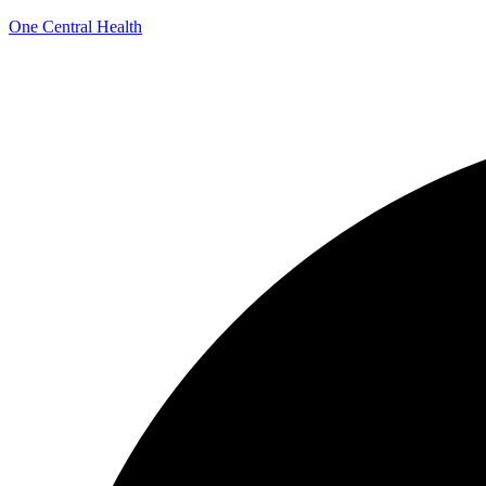
One Central Health