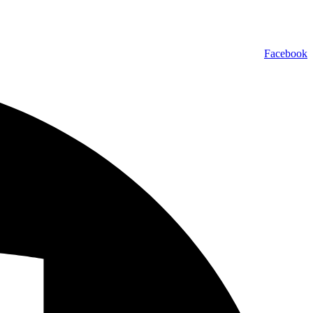
Facebook