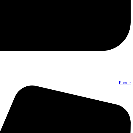
Phone