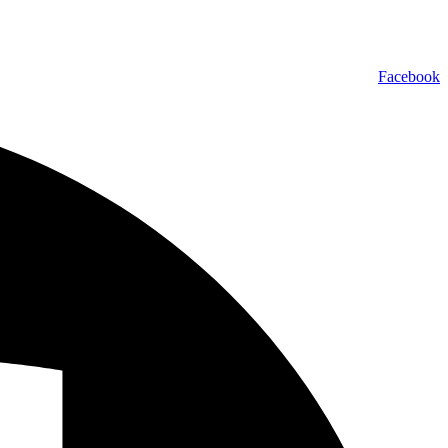
Facebook