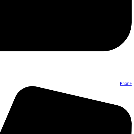
Phone