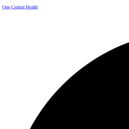
One Central Health