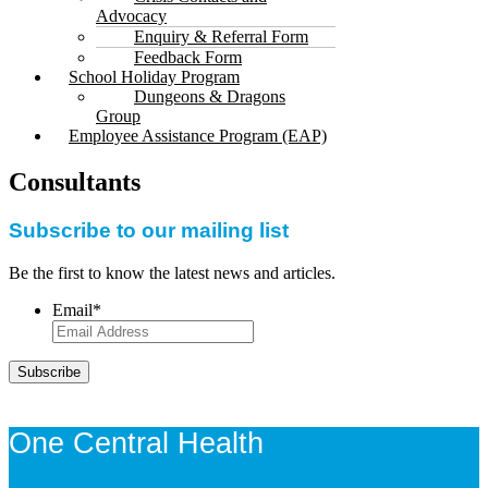
Advocacy
Enquiry & Referral Form
Feedback Form
School Holiday Program
Dungeons & Dragons
Group
Employee Assistance Program (EAP)
Consultants
Subscribe to our mailing list
Be the first to know the latest news and articles.
Email
*
Subscribe
One Central Health