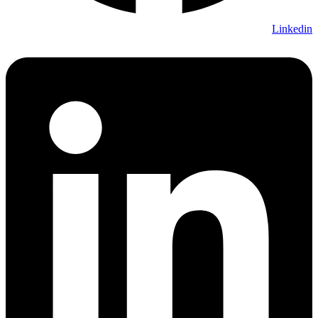
Linkedin