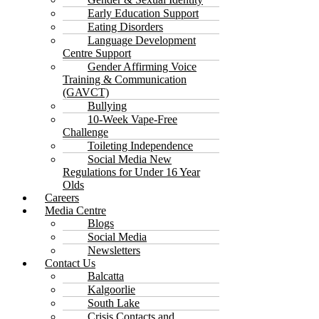
Early Education Support
Eating Disorders
Language Development
Centre Support
Gender Affirming Voice
Training & Communication
(GAVCT)
Bullying
10-Week Vape-Free
Challenge
Toileting Independence
Social Media New
Regulations for Under 16 Year
Olds
Careers
Media Centre
Blogs
Social Media
Newsletters
Contact Us
Balcatta
Kalgoorlie
South Lake
Crisis Contacts and