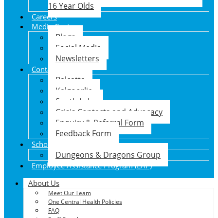
16 Year Olds
Careers
Media Centre
Blogs
Social Media
Newsletters
Contact Us
Balcatta
Kalgoorlie
South Lake
Crisis Contacts and Advocacy
Enquiry & Referral Form
Feedback Form
School Holiday Program
Dungeons & Dragons Group
Employee Assistance Program (EAP)
About Us
Meet Our Team
One Central Health Policies
FAQ