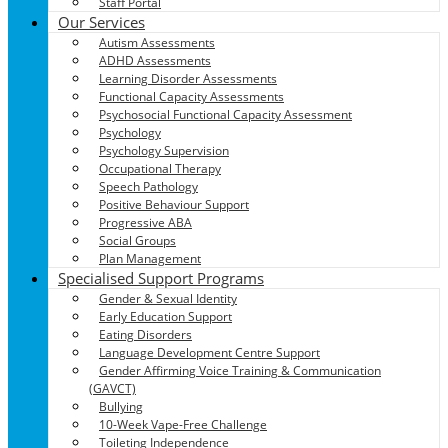
Staff Portal
Our Services
Autism Assessments
ADHD Assessments
Learning Disorder Assessments
Functional Capacity Assessments
Psychosocial Functional Capacity Assessment
Psychology
Psychology Supervision
Occupational Therapy
Speech Pathology
Positive Behaviour Support
Progressive ABA
Social Groups
Plan Management
Specialised Support Programs
Gender & Sexual Identity
Early Education Support
Eating Disorders
Language Development Centre Support
Gender Affirming Voice Training & Communication
(GAVCT)
Bullying
10-Week Vape-Free Challenge
Toileting Independence