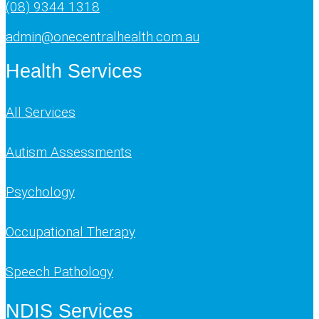
(08) 9344 1318
admin@onecentralhealth.com.au
Health Services
All Services
Autism Assessments
Psychology
Occupational Therapy
Speech Pathology
NDIS Services