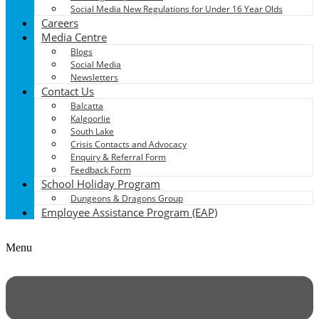
Social Media New Regulations for Under 16 Year Olds
Careers
Media Centre
Blogs
Social Media
Newsletters
Contact Us
Balcatta
Kalgoorlie
South Lake
Crisis Contacts and Advocacy
Enquiry & Referral Form
Feedback Form
School Holiday Program
Dungeons & Dragons Group
Employee Assistance Program (EAP)
Menu