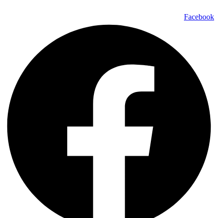
Facebook