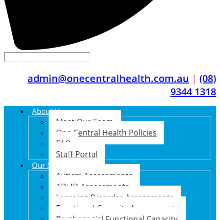
admin@onecentralhealth.com.au
|
(08)
9344 1318
About Us
Meet Our Team
One Central Health Policies
FAQ
Staff Portal
Our Services
Autism Assessments
ADHD Assessments
Learning Disorder Assessments
Functional Capacity Assessments
Psychosocial Functional Capacity