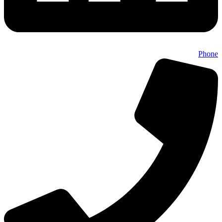
Phone