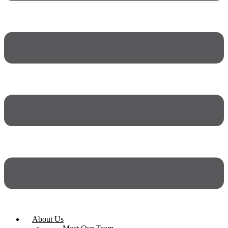
About Us