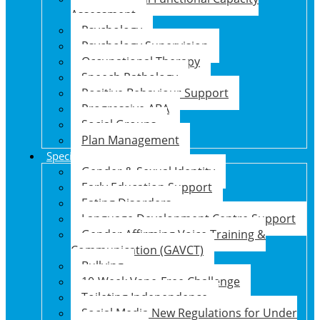
Assessment
Psychology
Psychology Supervision
Occupational Therapy
Speech Pathology
Positive Behaviour Support
Progressive ABA
Social Groups
Plan Management
Specialised Support Programs
Gender & Sexual Identity
Early Education Support
Eating Disorders
Language Development Centre Support
Gender Affirming Voice Training &
Communication (GAVCT)
Bullying
10-Week Vape-Free Challenge
Toileting Independence
Social Media New Regulations for Under