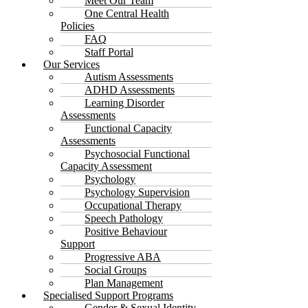
Meet Our Team
One Central Health
Policies
FAQ
Staff Portal
Our Services
Autism Assessments
ADHD Assessments
Learning Disorder
Assessments
Functional Capacity
Assessments
Psychosocial Functional
Capacity Assessment
Psychology
Psychology Supervision
Occupational Therapy
Speech Pathology
Positive Behaviour
Support
Progressive ABA
Social Groups
Plan Management
Specialised Support Programs
Gender & Sexual Identity