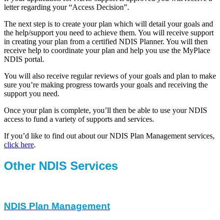
letter regarding your “Access Decision”.
The next step is to create your plan which will detail your goals and
the help/support you need to achieve them. You will receive support
in creating your plan from a certified NDIS Planner. You will then
receive help to coordinate your plan and help you use the MyPlace
NDIS portal.
You will also receive regular reviews of your goals and plan to make
sure you’re making progress towards your goals and receiving the
support you need.
Once your plan is complete, you’ll then be able to use your NDIS
access to fund a variety of supports and services.
If you’d like to find out about our NDIS Plan Management services,
click here
.
Other NDIS Services
NDIS Plan Management