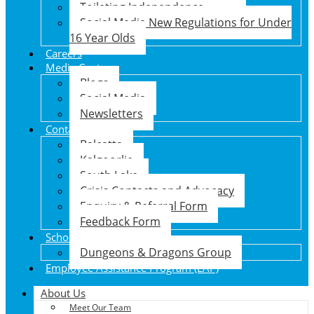
Toileting Independence
Social Media New Regulations for Under
16 Year Olds
Careers
Media Centre
Blogs
Social Media
Newsletters
Contact Us
Balcatta
Kalgoorlie
South Lake
Crisis Contacts and Advocacy
Enquiry & Referral Form
Feedback Form
School Holiday Program
Dungeons & Dragons Group
Employee Assistance Program (EAP)
About Us
Meet Our Team