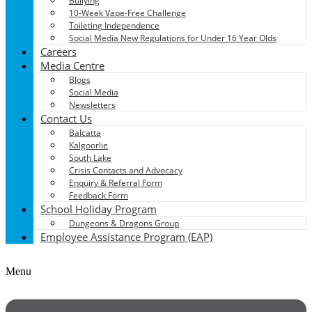
Bullying
10-Week Vape-Free Challenge
Toileting Independence
Social Media New Regulations for Under 16 Year Olds
Careers
Media Centre
Blogs
Social Media
Newsletters
Contact Us
Balcatta
Kalgoorlie
South Lake
Crisis Contacts and Advocacy
Enquiry & Referral Form
Feedback Form
School Holiday Program
Dungeons & Dragons Group
Employee Assistance Program (EAP)
Menu