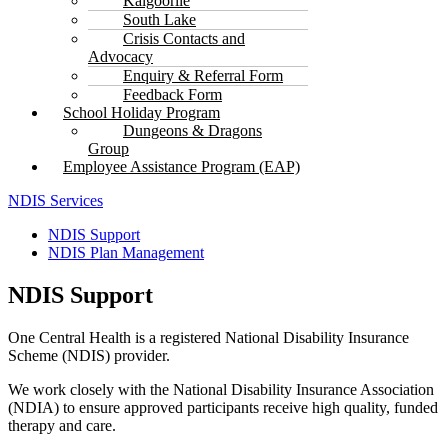
Kalgoorlie
South Lake
Crisis Contacts and
Advocacy
Enquiry & Referral Form
Feedback Form
School Holiday Program
Dungeons & Dragons
Group
Employee Assistance Program (EAP)
NDIS Services
NDIS Support
NDIS Plan Management
NDIS Support
One Central Health is a registered National Disability Insurance
Scheme (NDIS) provider.
We work closely with the National Disability Insurance Association
(NDIA) to ensure approved participants receive high quality, funded
therapy and care.