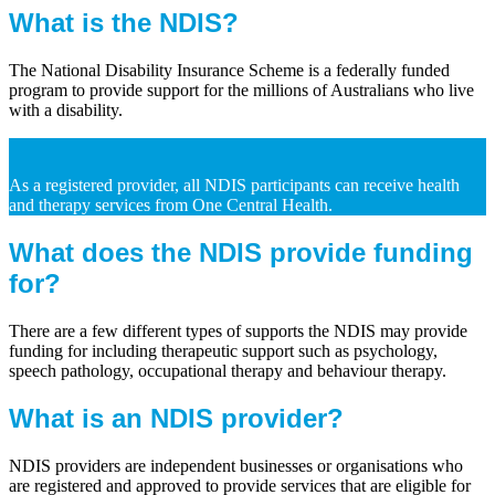
What is the NDIS?
The National Disability Insurance Scheme is a federally funded
program to provide support for the millions of Australians who live
with a disability.
As a registered provider, all NDIS participants can receive health
and therapy services from One Central Health.
What does the NDIS provide funding
for?
There are a few different types of supports the NDIS may provide
funding for including therapeutic support such as psychology,
speech pathology, occupational therapy and behaviour therapy.
What is an NDIS provider?
NDIS providers are independent businesses or organisations who
are registered and approved to provide services that are eligible for