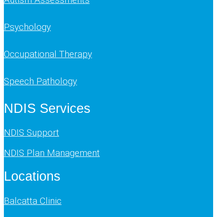
Psychology
Occupational Therapy
Speech Pathology
NDIS Services
NDIS Support
NDIS Plan Management
Locations
Balcatta Clinic