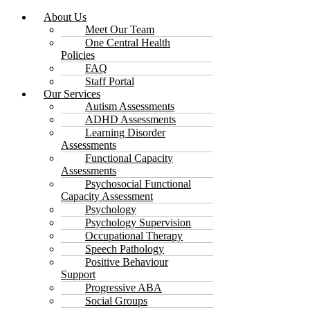
About Us
Meet Our Team
One Central Health
Policies
FAQ
Staff Portal
Our Services
Autism Assessments
ADHD Assessments
Learning Disorder
Assessments
Functional Capacity
Assessments
Psychosocial Functional
Capacity Assessment
Psychology
Psychology Supervision
Occupational Therapy
Speech Pathology
Positive Behaviour
Support
Progressive ABA
Social Groups