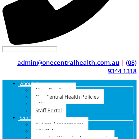
admin@onecentralhealth.com.au
|
(08)
9344 1318
About Us
Meet Our Team
One Central Health Policies
FAQ
Staff Portal
Our Services
Autism Assessments
ADHD Assessments
Learning Disorder Assessments