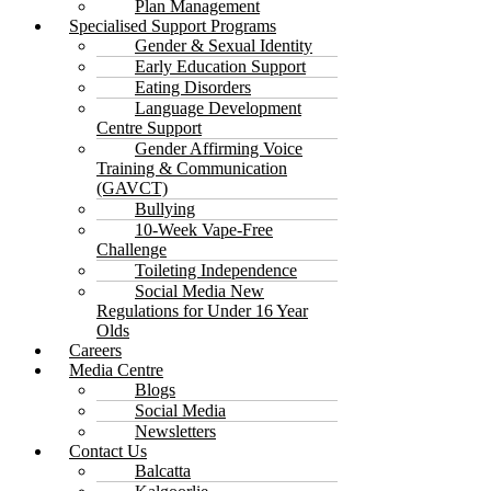
Plan Management
Specialised Support Programs
Gender & Sexual Identity
Early Education Support
Eating Disorders
Language Development
Centre Support
Gender Affirming Voice
Training & Communication
(GAVCT)
Bullying
10-Week Vape-Free
Challenge
Toileting Independence
Social Media New
Regulations for Under 16 Year
Olds
Careers
Media Centre
Blogs
Social Media
Newsletters
Contact Us
Balcatta