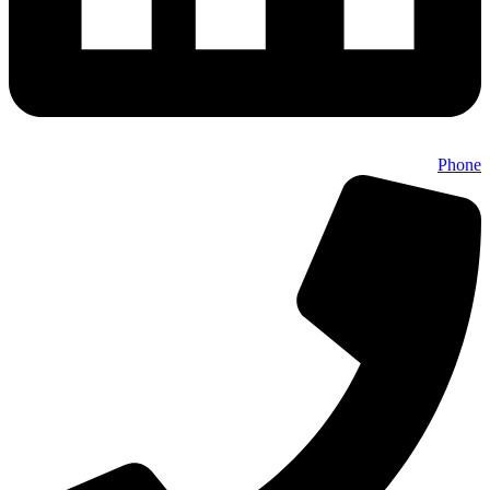
Phone