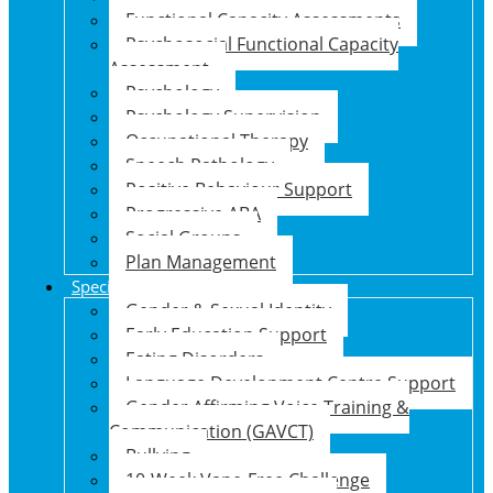
Functional Capacity Assessments
Psychosocial Functional Capacity
Assessment
Psychology
Psychology Supervision
Occupational Therapy
Speech Pathology
Positive Behaviour Support
Progressive ABA
Social Groups
Plan Management
Specialised Support Programs
Gender & Sexual Identity
Early Education Support
Eating Disorders
Language Development Centre Support
Gender Affirming Voice Training &
Communication (GAVCT)
Bullying
10-Week Vape-Free Challenge