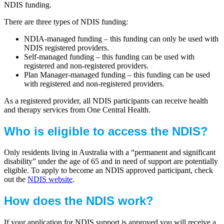
NDIS funding.
There are three types of NDIS funding:
NDIA-managed funding – this funding can only be used with
NDIS registered providers.
Self-managed funding – this funding can be used with
registered and non-registered providers.
Plan Manager-managed funding – this funding can be used
with registered and non-registered providers.
As a registered provider, all NDIS participants can receive health
and therapy services from One Central Health.
Who is eligible to access the NDIS?
Only residents living in Australia with a “permanent and significant
disability” under the age of 65 and in need of support are potentially
eligible. To apply to become an NDIS approved participant, check
out the
NDIS website
.
How does the NDIS work?
If your application for NDIS support is approved you will receive a