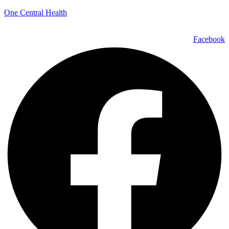
One Central Health
Facebook