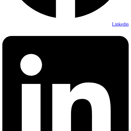
Linkedin