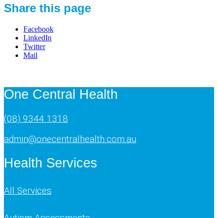
Share this page
Facebook
LinkedIn
Twitter
Mail
One Central Health
(08) 9344 1318
admin@onecentralhealth.com.au
Health Services
All Services
Autism Assessments