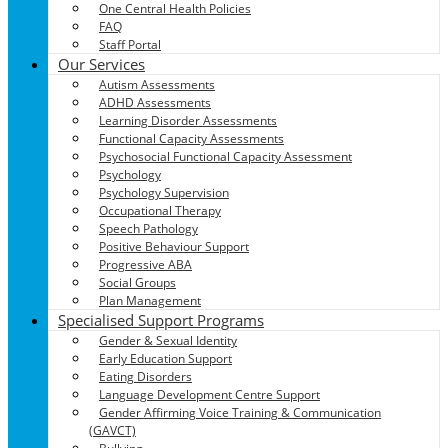
One Central Health Policies
FAQ
Staff Portal
Our Services
Autism Assessments
ADHD Assessments
Learning Disorder Assessments
Functional Capacity Assessments
Psychosocial Functional Capacity Assessment
Psychology
Psychology Supervision
Occupational Therapy
Speech Pathology
Positive Behaviour Support
Progressive ABA
Social Groups
Plan Management
Specialised Support Programs
Gender & Sexual Identity
Early Education Support
Eating Disorders
Language Development Centre Support
Gender Affirming Voice Training & Communication
(GAVCT)