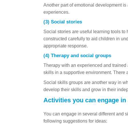
Another part of emotional development is a
experiences.
(3) Social stories
Social stories are useful learning tools to
constructed carefully to aid children in un
appropriate response.
(4) Therapy and social groups
Therapy with an experienced and trained a
skills in a supportive environment. There 
Social skills groups are another way in wh
develop their skills and grow in their inde
Activities you can engage in
You can engage in several different and si
following suggestions for ideas: