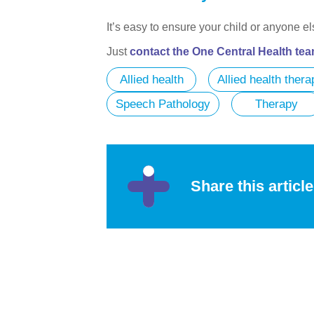
It’s easy to ensure your child or anyone e
Just
contact the One Central Health te
Allied health
Allied health thera
Speech Pathology
Therapy
Share this article