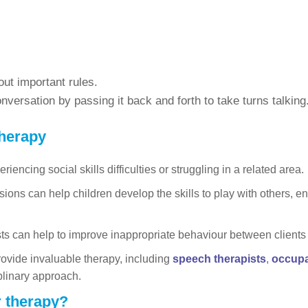
ut important rules.
versation by passing it back and forth to take turns talking
therapy
iencing social skills difficulties or struggling in a related area.
sions can help children develop the skills to play with others, 
s can help to improve inappropriate behaviour between clients an
rovide invaluable therapy, including
speech therapists
,
occupa
plinary approach.
r therapy?