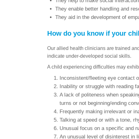
They help to make social interactio
They enable better handling and reso
They aid in the development of empa
How do you know if your child
Our allied health clinicians are trained a
indicate under-developed social skills.
A child experiencing difficulties may exhib
Inconsistent/fleeting eye contact o
Inability or struggle with reading 
A lack of politeness when speaking
turns or not beginning/ending conv
Frequently making irrelevant or i
Talking at speed or with a tone, rh
Unusual focus on a specific and na
An unusual level of disinterest in l