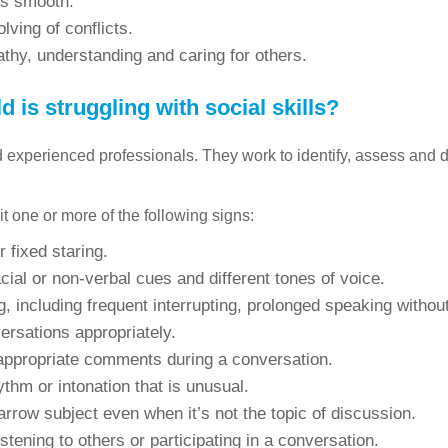
ns smooth.
lving of conflicts.
thy, understanding and caring for others.
 is struggling with social skills?
nd experienced professionals. They work to identify, assess and 
it one or more of the following signs:
r fixed staring.
facial or non-verbal cues and different tones of voice.
, including frequent interrupting, prolonged speaking withou
ersations appropriately.
nappropriate comments during a conversation.
ythm or intonation that is unusual.
rrow subject even when it’s not the topic of discussion.
istening to others or participating in a conversation.