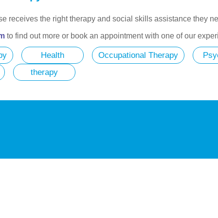
lse receives the right therapy and social skills assistance they 
am
to find out more or book an appointment with one of our exper
py
Health
Occupational Therapy
Psy
therapy