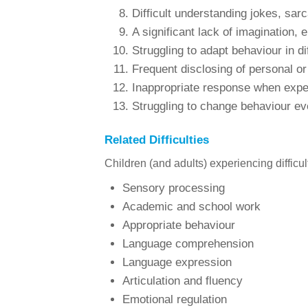
Difficult understanding jokes, sar
A significant lack of imagination, 
Struggling to adapt behaviour in dif
Frequent disclosing of personal or
Inappropriate response when experi
Struggling to change behaviour e
Related Difficulties
Children (and adults) experiencing difficu
Sensory processing
Academic and school work
Appropriate behaviour
Language comprehension
Language expression
Articulation and fluency
Emotional regulation