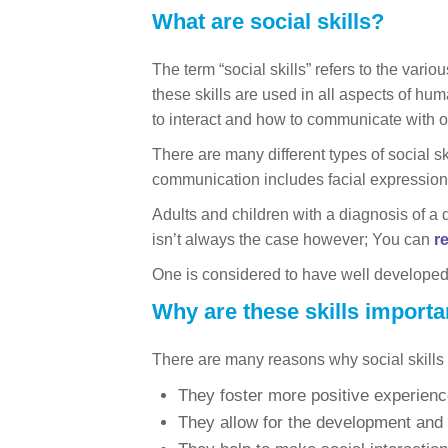
What are social skills?
The term “social skills” refers to the vari
these skills are used in all aspects of hum
to interact and how to communicate with o
There are many different types of social s
communication includes facial expression
Adults and children with a diagnosis of a 
isn’t always the case however; You can
r
One is considered to have well developed so
Why are these skills importa
There are many reasons why social skills a
They foster more positive experienc
They allow for the development and s