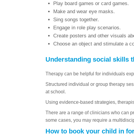
Play board games or card games.
Make and wear eye masks.
Sing songs together.
Engage in role play scenarios.
Create posters and other visuals abo
Choose an object and stimulate a con
Understanding social skills 
Therapy can be helpful for individuals exper
Structured individual or group therapy ses
at school.
Using evidence-based strategies, therapist
There are a range of clinicians who can p
some cases, you may require a multidisci
How to book your child in fo