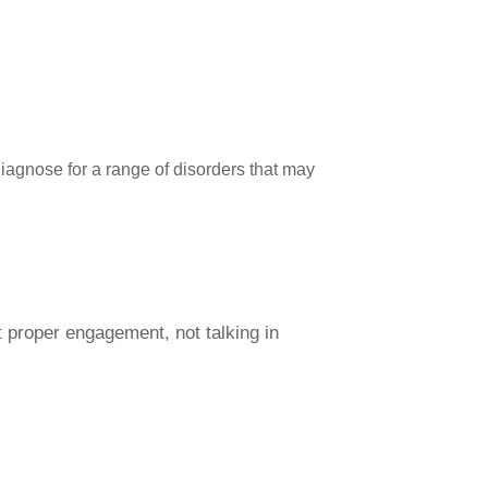
diagnose for a range of disorders that may
t proper engagement, not talking in