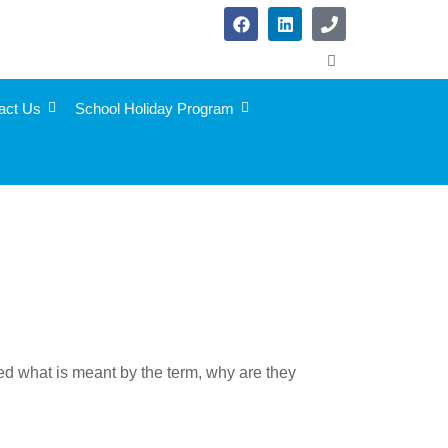
act Us
School Holiday Program
red what is meant by the term, why are they