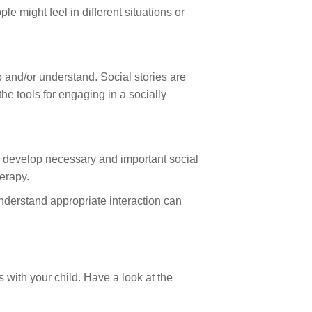
 might feel in different situations or
sp and/or understand. Social stories are
the tools for engaging in a socially
s) develop necessary and important social
herapy.
understand appropriate interaction can
 with your child. Have a look at the