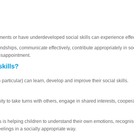
ments or have underdeveloped social skills can experience effec
iendships, communicate effectively, contribute appropriately in s
disappointment.
kills?
particular) can learn, develop and improve their social skills.
y to take turns with others, engage in shared interests, cooperate
ls is helping children to understand their own emotions, recognis
eelings in a socially appropriate way.