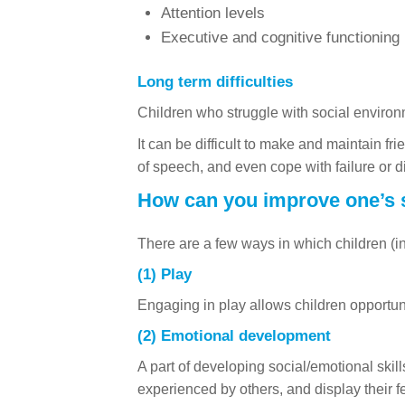
Attention levels
Executive and cognitive functioning
Long term difficulties
Children who struggle with social environ
It can be difficult to make and maintain fr
of speech, and even cope with failure or 
How can you improve one’s s
There are a few ways in which children (in 
(1) Play
Engaging in play allows children opportunit
(2) Emotional development
A part of developing social/emotional skil
experienced by others, and display their f