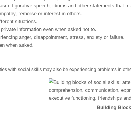
casm, figurative speech, idioms and other statements that may
empathy, remorse or interest in others.
ferent situations.
 private information even when asked not to.
encing anger, disappointment, stress, anxiety or failure.
ven when asked.
lties with social skills may also be experiencing problems in oth
Building Blocks