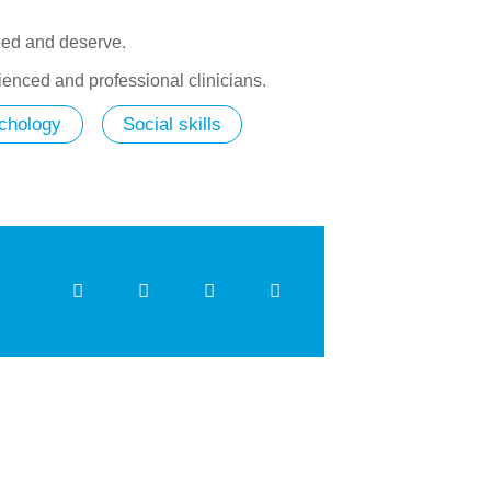
need and deserve.
ienced and professional clinicians.
chology
Social skills