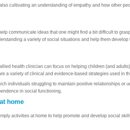
lso cultivating an understanding of empathy and how other people
 help communicate ideas that one might find a bit difficult to gra
derstanding a variety of social situations and help them develop 
llied health clinician can focus on helping children (and adult
are a variety of clinical and evidence-based strategies used in t
ich individuals struggling to maintain positive relationships or 
pendence in social functioning.
 at home
mply activities at home to help promote and develop social skills