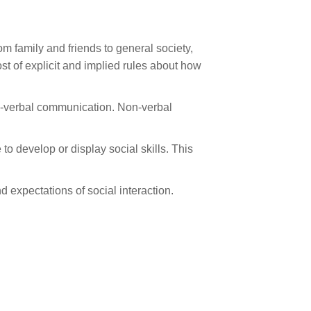
rom family and friends to general society,
ost of explicit and implied rules about how
non-verbal communication. Non-verbal
o develop or display social skills. This
d expectations of social interaction.