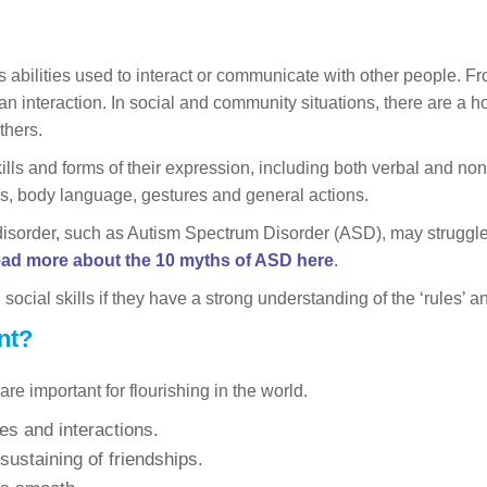
ous abilities used to interact or communicate with other people. F
an interaction. In social and community situations, there are a h
thers.
kills and forms of their expression, including both verbal and 
s, body language, gestures and general actions.
disorder, such as Autism Spectrum Disorder (ASD), may struggle t
ead more about the 10 myths of ASD here
.
cial skills if they have a strong understanding of the ‘rules’ an
nt?
re important for flourishing in the world.
es and interactions.
ustaining of friendships.