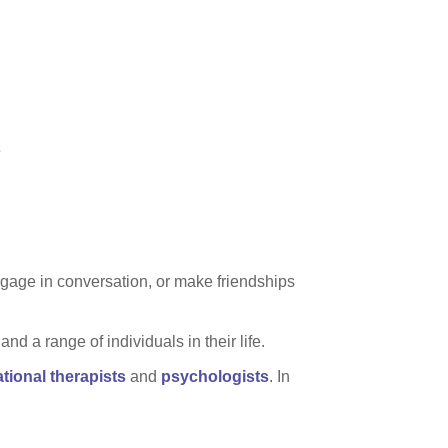
.
engage in conversation, or make friendships
d a range of individuals in their life.
tional therapists
and
psychologists
. In