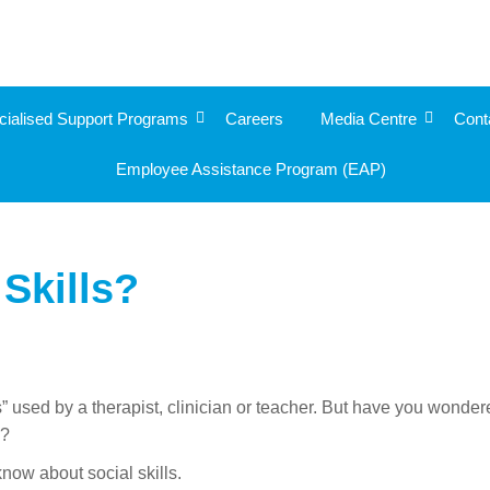
cialised Support Programs
Careers
Media Centre
Cont
Employee Assistance Program (EAP)
Skills?
” used by a therapist, clinician or teacher. But have you wonde
d?
now about social skills.