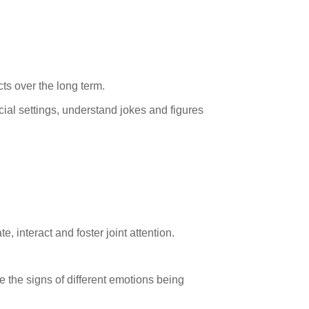
ts over the long term.
ocial settings, understand jokes and figures
, interact and foster joint attention.
e the signs of different emotions being