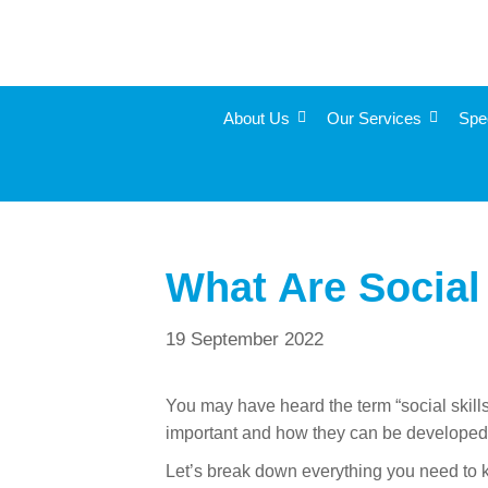
About Us
Our Services
Spe
What Are Social 
19 September 2022
You may have heard the term “social skills
important and how they can be develope
Let’s break down everything you need to k