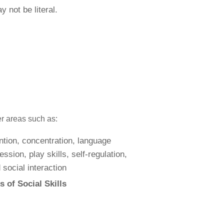
 not be literal.
er areas such as:
 of Social Skills