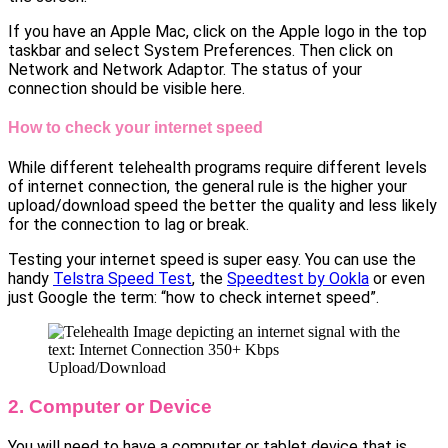
If you have an Apple Mac, click on the Apple logo in the top
taskbar and select System Preferences. Then click on
Network and Network Adaptor. The status of your
connection should be visible here.
How to check your internet speed
While different telehealth programs require different levels
of internet connection, the general rule is the higher your
upload/download speed the better the quality and less likely
for the connection to lag or break.
Testing your internet speed is super easy. You can use the
handy
Telstra Speed Test
, the
Speedtest by Ookla
or even
just Google the term: “how to check internet speed”.
2. Computer or Device
You will need to have a computer or tablet device that is