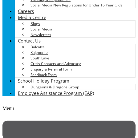
Social Media New Regulations for Under 16 Year Olds
Careers
Media Centre
Blogs
Social Media
Newsletters
Contact Us
Balcatta
Kalgoorlie
South Lake
Crisis Contacts and Advocacy
Enquiry & Referral Form
Feedback Form
School Holiday Program
Dungeons & Dragons Group
Employee Assistance Program (EAP)
Menu