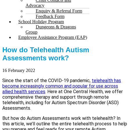
Crisis Contacts and
Advocacy
Enquiry & Referral Form
Feedback Form
School Holiday Program
Dungeons & Dragons
Group
Employee Assistance Program (EAP)
How do Telehealth Autism
Assessments work?
16 February 2022
Since the start of the COVID-19 pandemic,
telehealth has
become increasingly common and popular for use across
allied health services
. Here at One Central Health, we offer
comprehensive therapy and support through remote
telehealth, including for Autism Spectrum Disorder (ASD)
Assessments.
But how do Autism Assessments work with telehealth? In
this article, we’ll outline the entire telehealth process to help
you prepare and feel ready for your remote Autism