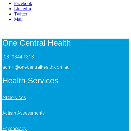
Facebook
LinkedIn
Twitter
Mail
One Central Health
(08) 9344 1318
admin@onecentralhealth.com.au
Health Services
All Services
Autism Assessments
Psychology