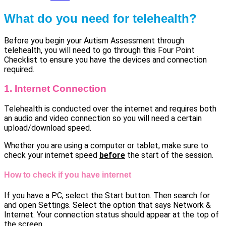
What do you need for telehealth?
Before you begin your Autism Assessment through
telehealth, you will need to go through this Four Point
Checklist to ensure you have the devices and connection
required.
1. Internet Connection
Telehealth is conducted over the internet and requires both
an audio and video connection so you will need a certain
upload/download speed.
Whether you are using a computer or tablet, make sure to
check your internet speed
before
the start of the session.
How to check if you have internet
If you have a PC, select the Start button. Then search for
and open Settings. Select the option that says Network &
Internet. Your connection status should appear at the top of
the screen.