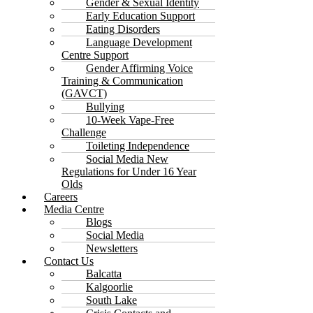
Gender & Sexual Identity
Early Education Support
Eating Disorders
Language Development
Centre Support
Gender Affirming Voice
Training & Communication
(GAVCT)
Bullying
10-Week Vape-Free
Challenge
Toileting Independence
Social Media New
Regulations for Under 16 Year
Olds
Careers
Media Centre
Blogs
Social Media
Newsletters
Contact Us
Balcatta
Kalgoorlie
South Lake