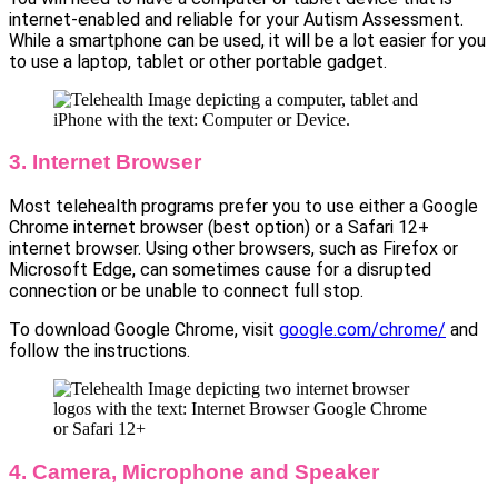
internet-enabled and reliable for your Autism Assessment.
While a smartphone can be used, it will be a lot easier for you
to use a laptop, tablet or other portable gadget.
3. Internet Browser
Most telehealth programs prefer you to use either a Google
Chrome internet browser (best option) or a Safari 12+
internet browser. Using other browsers, such as Firefox or
Microsoft Edge, can sometimes cause for a disrupted
connection or be unable to connect full stop.
To download Google Chrome, visit
google.com/chrome/
and
follow the instructions.
4. Camera, Microphone and Speaker