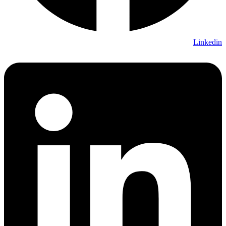
Linkedin