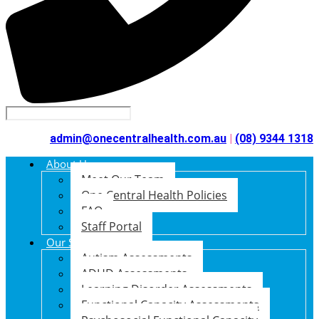
admin@onecentralhealth.com.au
|
(08) 9344 1318
About Us
Meet Our Team
One Central Health Policies
FAQ
Staff Portal
Our Services
Autism Assessments
ADHD Assessments
Learning Disorder Assessments
Functional Capacity Assessments