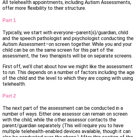
All telehealth appointments, including Autism Assessments,
offer more flexibility to their structure.
Part 1
Typically, we start with everyone–parent(s)/guardian, child
and the speech pathologist and psychologist conducting the
Autism Assessment–on screen together. While you and your
child can be on the same screen for this part of the
assessment, the two therapists will be on separate screens.
First off, we’ll chat about how we might like the assessment
to run. This depends on a number of factors including the age
of the child and the level to which they are coping with using
telehealth.
Part 2
The next part of the assessment can be conducted in a
number of ways. Either one assessor can remain on screen
with the child, while the other assessor contacts the
parent/guardian separately. (This will require you to have
multiple telehealth-enabled devices available, though it can