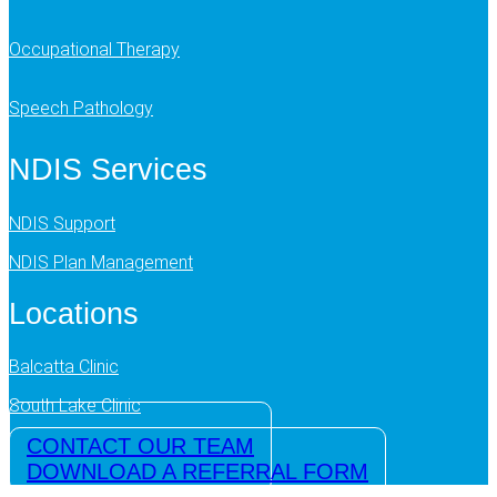
Occupational Therapy
Speech Pathology
NDIS Services
NDIS Support
NDIS Plan Management
Locations
Balcatta Clinic
South Lake Clinic
CONTACT OUR TEAM
DOWNLOAD A REFERRAL FORM