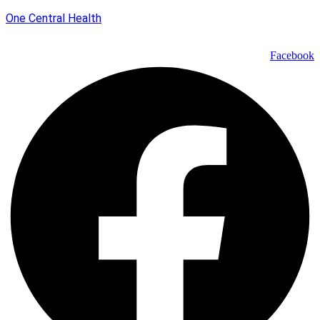
One Central Health
Facebook