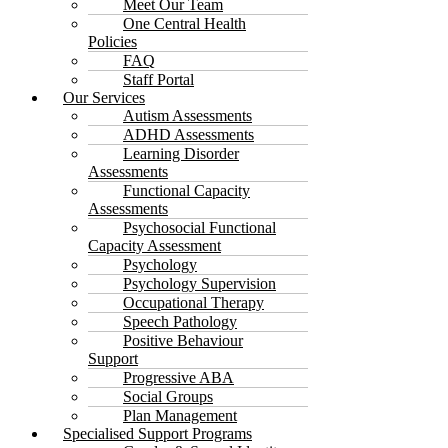
Meet Our Team
One Central Health
Policies
FAQ
Staff Portal
Our Services
Autism Assessments
ADHD Assessments
Learning Disorder
Assessments
Functional Capacity
Assessments
Psychosocial Functional
Capacity Assessment
Psychology
Psychology Supervision
Occupational Therapy
Speech Pathology
Positive Behaviour
Support
Progressive ABA
Social Groups
Plan Management
Specialised Support Programs