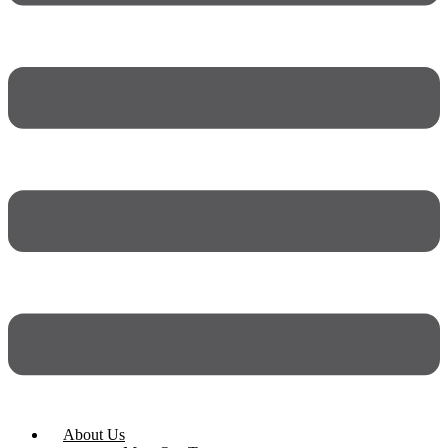
About Us