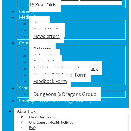
16 Year Olds
Careers
Media Centre
Blogs
Social Media
Newsletters
Contact Us
Balcatta
Kalgoorlie
South Lake
Crisis Contacts and Advocacy
Enquiry & Referral Form
Feedback Form
School Holiday Program
Dungeons & Dragons Group
Employee Assistance Program (EAP)
About Us
Meet Our Team
One Central Health Policies
FAQ