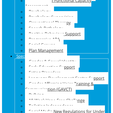
Psychosocial Functional Capacity
Assessment
Psychology
Psychology Supervision
Occupational Therapy
Speech Pathology
Positive Behaviour Support
Progressive ABA
Social Groups
Plan Management
Specialised Support Programs
Gender & Sexual Identity
Early Education Support
Eating Disorders
Language Development Centre Support
Gender Affirming Voice Training &
Communication (GAVCT)
Bullying
10-Week Vape-Free Challenge
Toileting Independence
Social Media New Regulations for Under