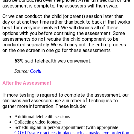
also be conducted over the phone.) After this section of the
assessment is complete, the assessors will then swap.
Or we can conduct the child (or parent) session later than
day or at another time rather than back to back if that works
best for everyone involved. We will discuss all of these
options with you before continuing the assessment. Some
assessments do not require the child component to be
conducted separately. We will carry out the entire process
on the one screen in one go for these assessments.
63
%
said telehealth was convenient.
Source:
Coviu
After the Assessment
If more testing is required to complete the assessment, our
clinicians and assessors use a number of techniques to
gather more information. These include:
Additional telehealth sessions
Collecting video footage
Scheduling an in-person appointment (with appropriate
COVID-safe practices in place such as masks, eye protection,