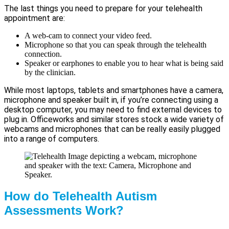
The last things you need to prepare for your telehealth
appointment are:
A web-cam to connect your video feed.
Microphone so that you can speak through the telehealth
connection.
Speaker or earphones to enable you to hear what is being said
by the clinician.
While most laptops, tablets and smartphones have a camera,
microphone and speaker built in, if you’re connecting using a
desktop computer, you may need to find external devices to
plug in. Officeworks and similar stores stock a wide variety of
webcams and microphones that can be really easily plugged
into a range of computers.
How do Telehealth Autism
Assessments Work?