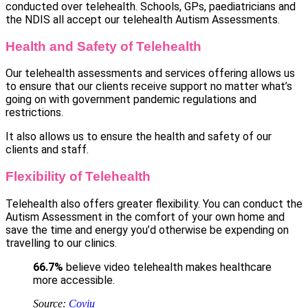
conducted over telehealth. Schools, GPs, paediatricians and
the NDIS all accept our telehealth Autism Assessments.
Health and Safety of Telehealth
Our telehealth assessments and services offering allows us
to ensure that our clients receive support no matter what’s
going on with government pandemic regulations and
restrictions.
It also allows us to ensure the health and safety of our
clients and staff.
Flexibility of Telehealth
Telehealth also offers greater flexibility. You can conduct the
Autism Assessment in the comfort of your own home and
save the time and energy you’d otherwise be expending on
travelling to our clinics.
66.7%
believe video telehealth makes healthcare
more accessible.
Source:
Coviu