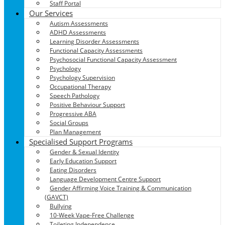
Staff Portal
Our Services
Autism Assessments
ADHD Assessments
Learning Disorder Assessments
Functional Capacity Assessments
Psychosocial Functional Capacity Assessment
Psychology
Psychology Supervision
Occupational Therapy
Speech Pathology
Positive Behaviour Support
Progressive ABA
Social Groups
Plan Management
Specialised Support Programs
Gender & Sexual Identity
Early Education Support
Eating Disorders
Language Development Centre Support
Gender Affirming Voice Training & Communication
(GAVCT)
Bullying
10-Week Vape-Free Challenge
Toileting Independence