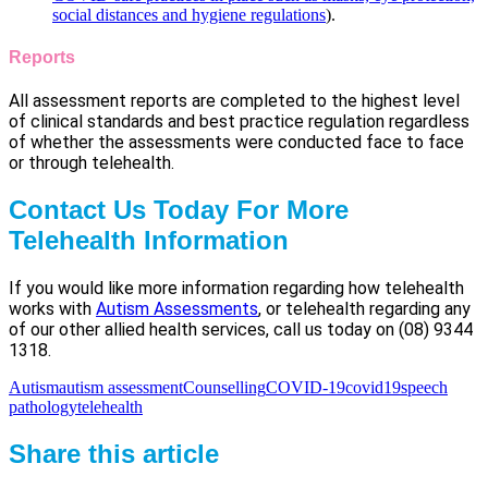
social distances and hygiene regulations
).
Reports
All assessment reports are completed to the highest level
of clinical standards and best practice regulation regardless
of whether the assessments were conducted face to face
or through telehealth.
Contact Us Today For More
Telehealth Information
If you would like more information regarding how telehealth
works with
Autism Assessments
, or telehealth regarding any
of our other allied health services, call us today on (08) 9344
1318.
Autism
autism assessment
Counselling
COVID-19
covid19
speech
pathology
telehealth
Share this article