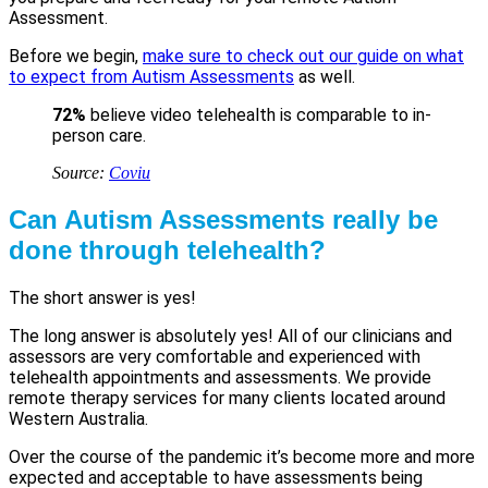
Assessment.
Before we begin,
make sure to check out our guide on what
to expect from Autism Assessments
as well.
72%
believe video telehealth is comparable to in-
person care.
Source:
Coviu
Can Autism Assessments really be
done through telehealth?
The short answer is yes!
The long answer is absolutely yes! All of our clinicians and
assessors are very comfortable and experienced with
telehealth appointments and assessments. We provide
remote therapy services for many clients located around
Western Australia.
Over the course of the pandemic it’s become more and more
expected and acceptable to have assessments being