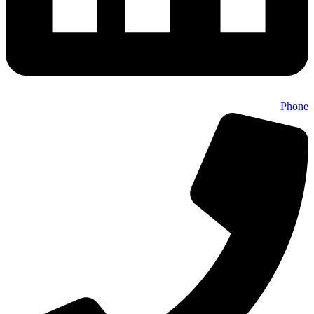
Phone