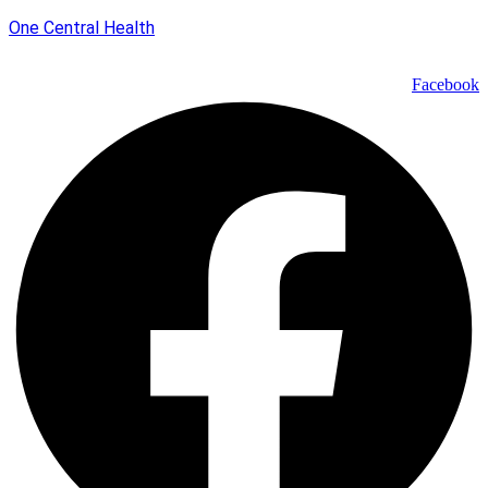
One Central Health
Facebook