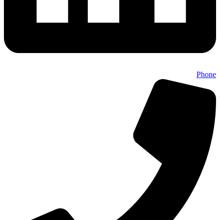
Phone