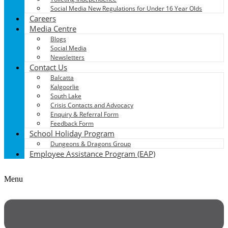
Social Media New Regulations for Under 16 Year Olds
Careers
Media Centre
Blogs
Social Media
Newsletters
Contact Us
Balcatta
Kalgoorlie
South Lake
Crisis Contacts and Advocacy
Enquiry & Referral Form
Feedback Form
School Holiday Program
Dungeons & Dragons Group
Employee Assistance Program (EAP)
Menu