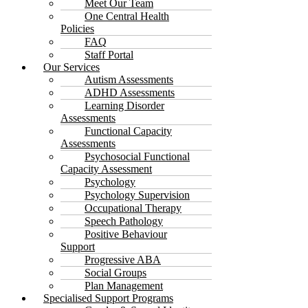
Meet Our Team
One Central Health
Policies
FAQ
Staff Portal
Our Services
Autism Assessments
ADHD Assessments
Learning Disorder
Assessments
Functional Capacity
Assessments
Psychosocial Functional
Capacity Assessment
Psychology
Psychology Supervision
Occupational Therapy
Speech Pathology
Positive Behaviour
Support
Progressive ABA
Social Groups
Plan Management
Specialised Support Programs