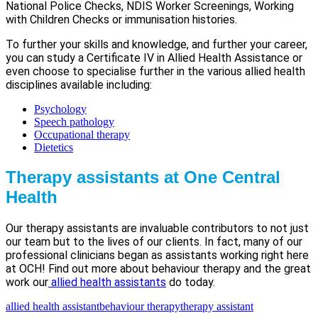
National Police Checks, NDIS Worker Screenings, Working
with Children Checks or immunisation histories.
To further your skills and knowledge, and further your career,
you can study a Certificate IV in Allied Health Assistance or
even choose to specialise further in the various allied health
disciplines available including:
Psychology
Speech pathology
Occupational therapy
Dietetics
Therapy assistants at One Central
Health
Our therapy assistants are invaluable contributors to not just
our team but to the lives of our clients. In fact, many of our
professional clinicians began as assistants working right here
at OCH! Find out more about behaviour therapy and the great
work our
allied health assistants
do today.
allied health assistant
behaviour therapy
therapy assistant