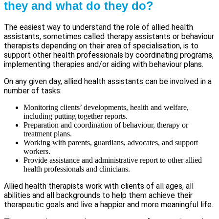
they and what do they do?
The easiest way to understand the role of allied health
assistants, sometimes called therapy assistants or behaviour
therapists depending on their area of specialisation, is to
support other health professionals by coordinating programs,
implementing therapies and/or aiding with behaviour plans.
On any given day, allied health assistants can be involved in a
number of tasks:
Monitoring clients’ developments, health and welfare,
including putting together reports.
Preparation and coordination of behaviour, therapy or
treatment plans.
Working with parents, guardians, advocates, and support
workers.
Provide assistance and administrative report to other allied
health professionals and clinicians.
Allied health therapists work with clients of all ages, all
abilities and all backgrounds to help them achieve their
therapeutic goals and live a happier and more meaningful life.