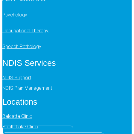
Psychology
Occupational Therapy
Speech Pathology
NDIS Services
NDIS Support
NDIS Plan Management
Locations
Balcatta Clinic
South Lake Clinic