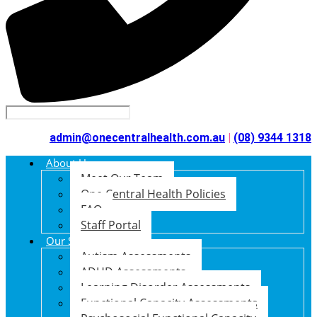
admin@onecentralhealth.com.au
|
(08) 9344 1318
About Us
Meet Our Team
One Central Health Policies
FAQ
Staff Portal
Our Services
Autism Assessments
ADHD Assessments
Learning Disorder Assessments
Functional Capacity Assessments