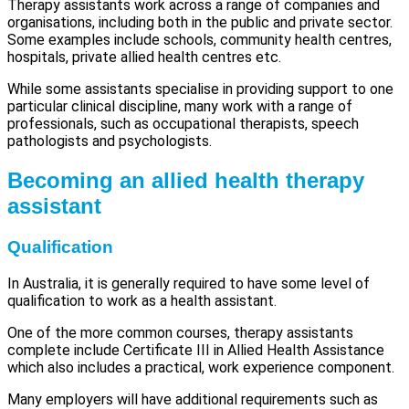
Therapy assistants work across a range of companies and
organisations, including both in the public and private sector.
Some examples include schools, community health centres,
hospitals, private allied health centres etc.
While some assistants specialise in providing support to one
particular clinical discipline, many work with a range of
professionals, such as occupational therapists, speech
pathologists and psychologists.
Becoming an allied health therapy
assistant
Qualification
In Australia, it is generally required to have some level of
qualification to work as a health assistant.
One of the more common courses, therapy assistants
complete include Certificate III in Allied Health Assistance
which also includes a practical, work experience component.
Many employers will have additional requirements such as