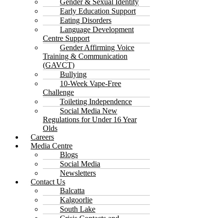
Gender & Sexual Identity
Early Education Support
Eating Disorders
Language Development
Centre Support
Gender Affirming Voice
Training & Communication
(GAVCT)
Bullying
10-Week Vape-Free
Challenge
Toileting Independence
Social Media New
Regulations for Under 16 Year
Olds
Careers
Media Centre
Blogs
Social Media
Newsletters
Contact Us
Balcatta
Kalgoorlie
South Lake