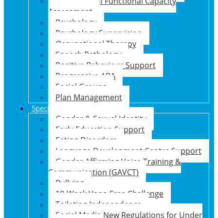
Psychosocial Functional Capacity
Assessment
Psychology
Psychology Supervision
Occupational Therapy
Speech Pathology
Positive Behaviour Support
Progressive ABA
Social Groups
Plan Management
Specialised Support Programs
Gender & Sexual Identity
Early Education Support
Eating Disorders
Language Development Centre Support
Gender Affirming Voice Training &
Communication (GAVCT)
Bullying
10-Week Vape-Free Challenge
Toileting Independence
Social Media New Regulations for Under