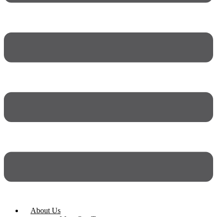
About Us