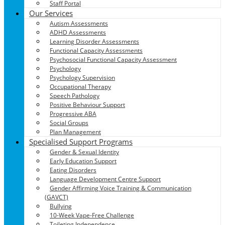
Staff Portal
Our Services
Autism Assessments
ADHD Assessments
Learning Disorder Assessments
Functional Capacity Assessments
Psychosocial Functional Capacity Assessment
Psychology
Psychology Supervision
Occupational Therapy
Speech Pathology
Positive Behaviour Support
Progressive ABA
Social Groups
Plan Management
Specialised Support Programs
Gender & Sexual Identity
Early Education Support
Eating Disorders
Language Development Centre Support
Gender Affirming Voice Training & Communication
(GAVCT)
Bullying
10-Week Vape-Free Challenge
Toileting Independence