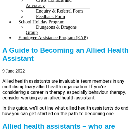
Crisis Contacts and
Advocacy
Enquiry & Referral Form
Feedback Form
School Holiday Program
Dungeons & Dragons
Group
Employee Assistance Program (EAP)
A Guide to Becoming an Allied Health
Assistant
9 June 2022
Allied health assistants are invaluable team members in any
multidisciplinary allied health organisation. If you’re
considering a career in therapy, especially behaviour therapy,
consider working as an allied health assistant.
In this guide, we’ll outline what allied health assistants do and
how you can get started on the path to becoming one.
Allied health assistants – who are