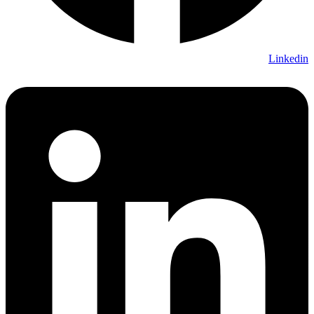
Linkedin