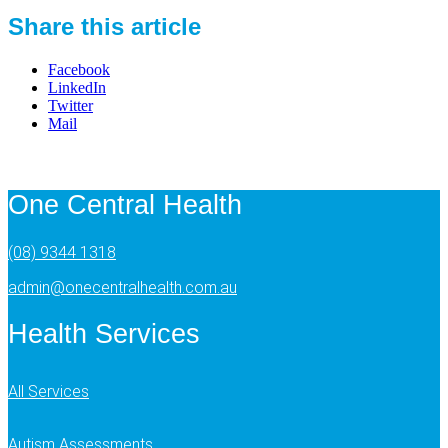
Share this article
Facebook
LinkedIn
Twitter
Mail
One Central Health
(08) 9344 1318
admin@onecentralhealth.com.au
Health Services
All Services
Autism Assessments