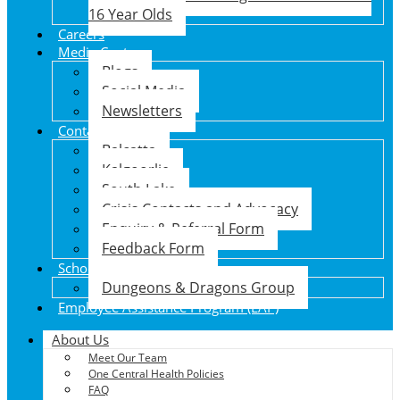
16 Year Olds
Careers
Media Centre
Blogs
Social Media
Newsletters
Contact Us
Balcatta
Kalgoorlie
South Lake
Crisis Contacts and Advocacy
Enquiry & Referral Form
Feedback Form
School Holiday Program
Dungeons & Dragons Group
Employee Assistance Program (EAP)
About Us
Meet Our Team
One Central Health Policies
FAQ